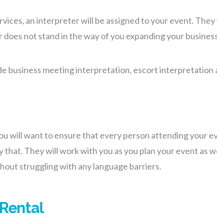
ces, an interpreter will be assigned to your event. They w
r does not stand in the way of you expanding your busines
de business meeting interpretation, escort interpretation 
 you will want to ensure that every person attending your 
y that.
They will work with you as you plan your event as w
out struggling with any language barriers.
 Rental