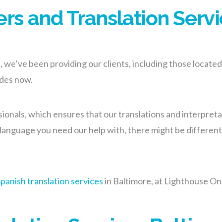
ers and Translation Servi
we’ve been providing our clients, including those located 
ades now.
onals, which ensures that our translations and interpretat
anguage you need our help with, there might be different va
panish translation services
in Baltimore, at Lighthouse On