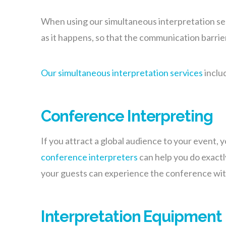
When using our simultaneous interpretation servi
as it happens, so that the communication barrie
Our simultaneous interpretation services
inclu
Conference Interpreting
If you attract a global audience to your event,
conference interpreters
can help you do exactl
your guests can experience the conference with
Interpretation Equipment