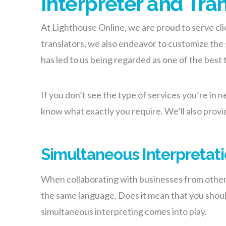
Interpreter and Tra
At Lighthouse
Online
, we are proud to serve cli
translators, we also endeavor to customize the s
has led to us being regarded as one of the best 
If you don’t see the type of services you’re in n
know what exactly you require. We’ll also provi
Simultaneous Interpretat
When collaborating with businesses from other c
the same language. Does it mean that you should
simultaneous interpreting comes into play.