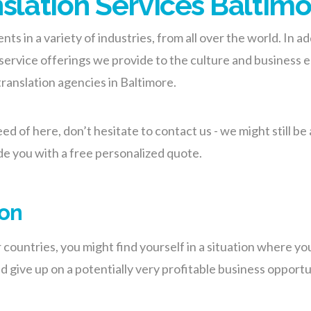
nslation Services Baltim
ents in a variety of industries, from all over the world. In 
ervice offerings we provide to the culture and business ec
translation agencies in Baltimore.
eed of here, don’t hesitate to contact us - we might still b
de you with a free personalized quote.
ion
ountries, you might find yourself in a situation where you
 give up on a potentially very profitable business opportun