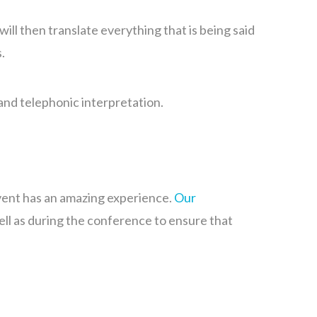
ill then translate everything that is being said
s.
and telephonic interpretation.
event has an amazing experience.
Our
ell as during the conference to ensure that