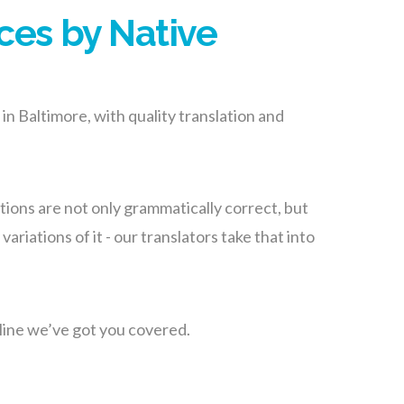
ces by Native
in Baltimore, with quality translation and
ions are not only grammatically correct, but
riations of it - our translators take that into
line we’ve got you covered.