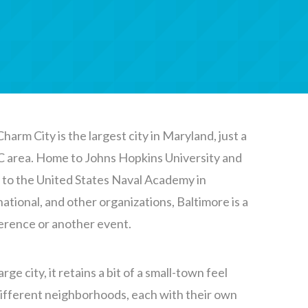
harm City is the largest city in Maryland, just a
C area. Home to Johns Hopkins University and
r to the United States Naval Academy in
ational, and other organizations, Baltimore is a
ference or another event.
arge city, it retains a bit of a small-town feel
 different neighborhoods, each with their own