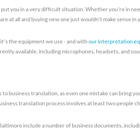
ut you in a very difficult situation. Whether you’re in n
re at all and buying new one just wouldn’t make sense in 
, it’s the equipment we use - and with
our interpretation e
rrently available, including microphones, headsets, and so
s to business translation, as even one mistake can bring y
siness translation process involves at least two people ch
Baltimore include a number of business documents, includi