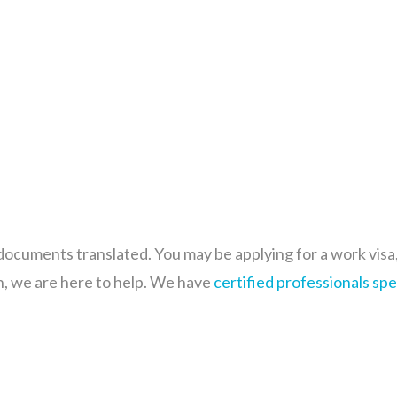
cuments translated. You may be applying for a work visa, g
n, we are here to help. We have
certified professionals
spe