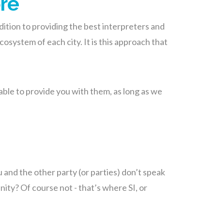
ore
addition to providing the best interpreters and
osystem of each city. It is this approach that
e able to provide you with them, as long as we
 and the other party (or parties) don’t speak
ity? Of course not - that’s where SI, or