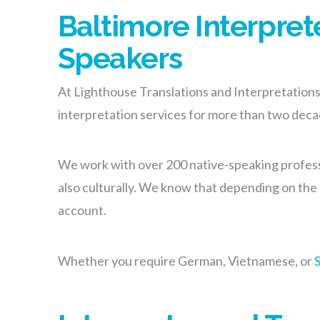
Baltimore Interpret
Speakers
At Lighthouse Translations and Interpretations, 
interpretation services for more than two dec
We work with over 200 native-speaking professi
also culturally. We know that depending on the l
account.
Whether you require German, Vietnamese, or
S