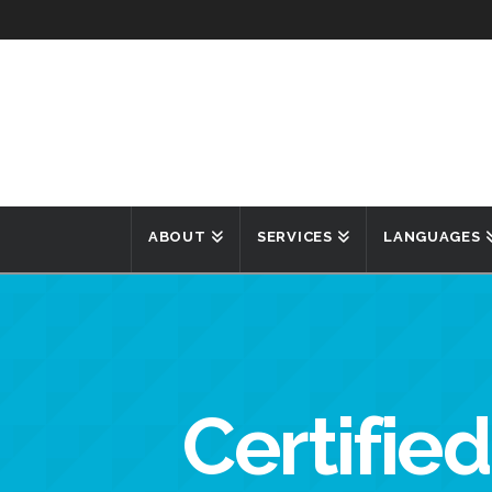
ABOUT
SERVICES
LANGUAGES
Certified