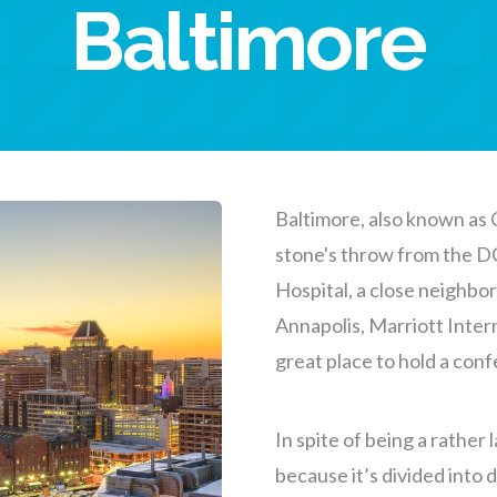
Baltimore
Baltimore, also known as C
stone's throw from the D
Hospital, a close neighbo
Annapolis, Marriott Intern
great place to hold a con
In spite of being a rather l
because it’s divided into