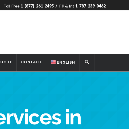
Toll-Free
1-(877)-261-2495
/
PR & Int
1-787-239-0462
QUOTE
CONTACT
ENGLISH
ervices in