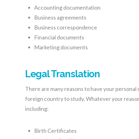
Accounting documentation
Business agreements
Business correspondence
Financial documents
Marketing documents
Legal Translation
There are many reasons to have your personal do
foreign country to study. Whatever your reaso
including:
Birth Certificates