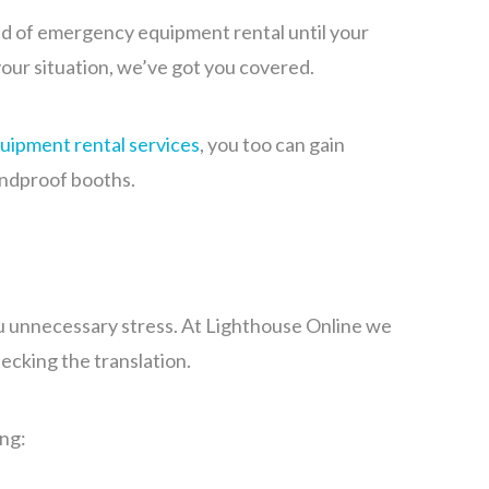
eed of emergency equipment rental until your
your situation, we’ve got you covered.
quipment rental services
, you too can gain
undproof booths.
ou unnecessary stress. At Lighthouse Online we
ecking the translation.
ng: