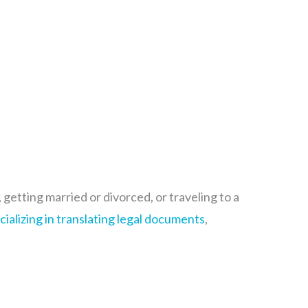
etting married or divorced, or traveling to a
cializing in translating legal
documents
,