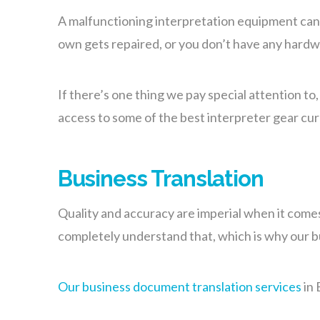
A malfunctioning interpretation equipment can p
own gets repaired, or you don’t have any hardwa
If there’s one thing we pay special attention to
access to some of the best interpreter gear cu
Business Translation
Quality and accuracy are imperial when it come
completely understand that, which is why our bu
Our business document translation services
in 