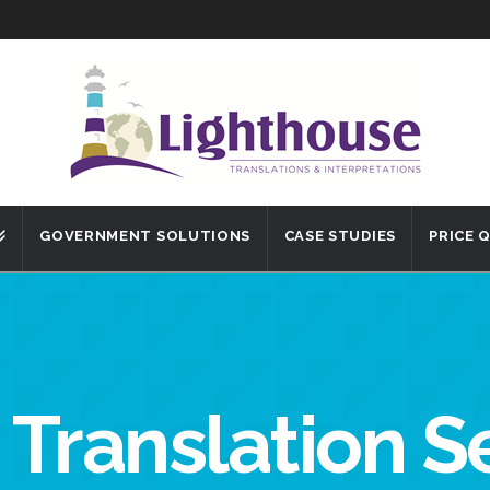
GOVERNMENT SOLUTIONS
CASE STUDIES
PRICE 
 Translation S