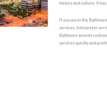
history and culture.
It has
If you are in the Baltimor
services, interpreter serv
Baltimore area let us kno
services quickly and profe