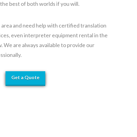
 the best of both worlds if you will.
e area and need help with certified translation
ices, even interpreter equipment rental in the
w. We are always available to provide our
ssionally.
Get a Quote