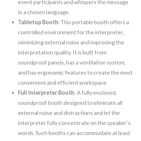
event participants and whispers the message
in a chosen language.
Tabletop Booth:
This portable booth offers a
controlled environment for the interpreter,
minimizing external noise and improving the
interpretation quality. It is built from
soundproof panels, has a ventilation system,
and has
ergonomic features to create the most
convenient and efficient workspace.
Full Interpreter Booth
: A fully enclosed,
soundproof booth designed to eliminate all
external noise and distractions and let the
interpreter fully concentrate on the speaker’s
words. Such booths can accommodate at least