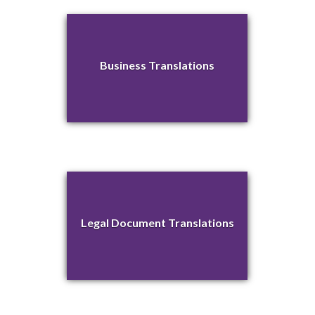
Business Translations
Legal Document Translations