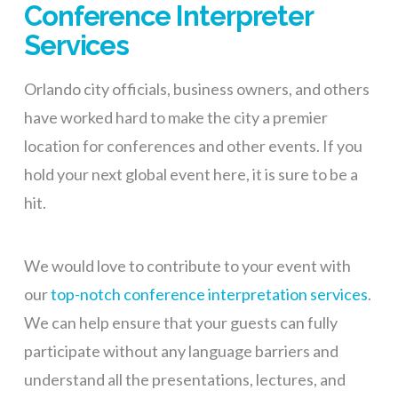
Conference Interpreter
Services
Orlando city officials, business owners, and others
have worked hard to make the city a premier
location for conferences and other events. If you
hold your next global event here, it is sure to be a
hit.
We would love to contribute to your event with
our
top-notch conference interpretation services
.
We can help ensure that your guests
can fully
participate without any language barriers and
understand all the presentations, lectures, and