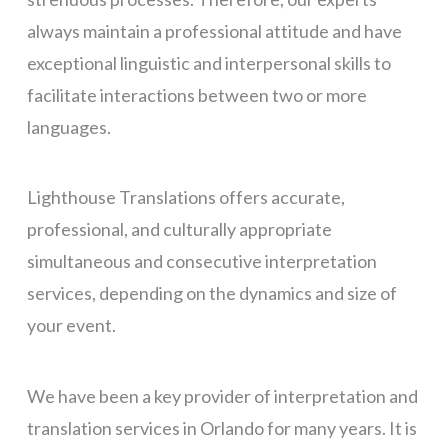
always maintain a professional attitude and
have
exceptional linguistic and interpersonal skills to
facilitate interactions between two or more
languages.
Lighthouse Translations offers accurate,
professional, and culturally appropriate
simultaneous and consecutiv
e interpretation
services, depending on the dynamics and size of
your event.
We have been a key provider of
interpretation and
translation
services in Orlando for many years. It is