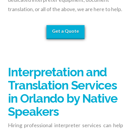
translation, or all of the above, we are here to help.
Get a Quote
Interpretation and
Translation Services
in Orlando by Native
Speakers
Hiring professional interpreter services can help