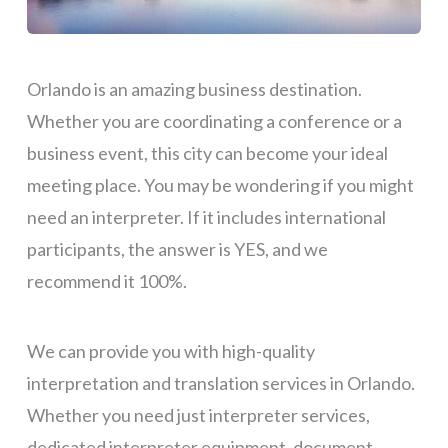
Orlando is an amazing business destination.
Whether you are coordinating a conference or a
business event, this city can become your ideal
meeting place. You may be wondering if you might
need an interpreter.
If it includes international
participants, the answer is YES
, and we
recommend it 100%.
We can provide you with high-quality
interpretation and translation services in Orlando.
Whether you need just interpreter services,
dedicated
interpreter equipment, document