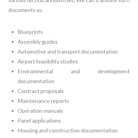
various technical industries. We can translate such
documents as:
Blueprints
Assembly guides
Automotive and transport documentation
Airport feasibility studies
Environmental and development
documentation
Contract proposals
Maintenance reports
Operation manuals
Panel applications
Housing and construction documentation