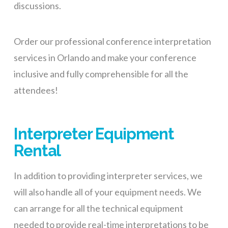
discussions.
Order our professional conference interpretation
services in Orlando and make your conference
inclusive and fully comprehensible for all the
attendees!
Interpreter Equipment
Rental
In addition to providing interpreter services, we
will also handle all of your equipment needs. We
can arrange for all the technical equipment
needed
to provide
real-time interpretations
to be