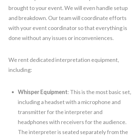
brought to your event. We will even handle setup
and breakdown. Our team will coordinate efforts
with your event coordinator so that everything is
done without any issues or
inconveniences
.
We rent dedicated interpretation equipment,
including:
Whisper Equipment
: This is the most basic set,
including a headset with a microphone and
transmitter for the interpreter and
headphones with receivers for the audience.
The interpreter is seated separately from the