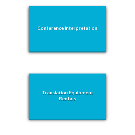
Conference Interpretation
Translation Equipment
Rentals