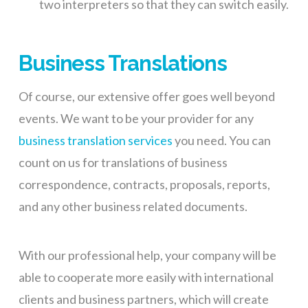
two interpreters so that they can switch easily.
Business Translations
Of course,
our extensive offer goes
well beyond
events. We want to be your provider for any
business translation service
s
y
ou need. You can
count on us for translations of business
correspondence, contracts, proposals, reports,
and any other business related documents.
With our professional help, your company will be
able to cooperate more easily with international
clients and business partners, which will create