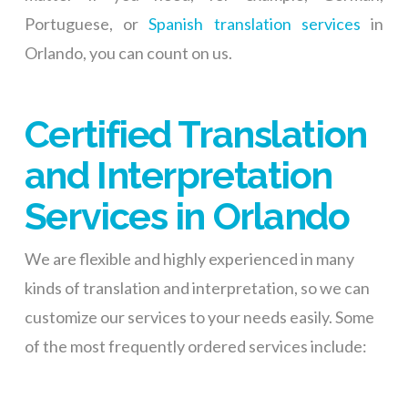
Portuguese, or
Spanish translation services
in
Orlando, you can count on us.
Certified Translation
and Interpretation
Services in Orlando
We are flexible and highly experienced in many
kinds of translation and interpretation, so we can
customize our services to your needs easily. Some
of the most frequently ordered services include: