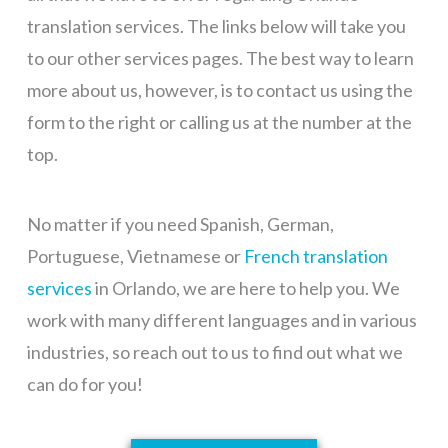
translation services.
The links below will take you
to our other services pages. The best way to learn
more about us, however, is to contact us using the
form to the right or calling us at the number at the
top.
No matter if you need Spanish, German,
Portuguese, Vietnamese or
French translation
services
in Orlando, we are here to help you. We
work with many different languages and in various
industries, so reach out to us to find out what we
can do for you!