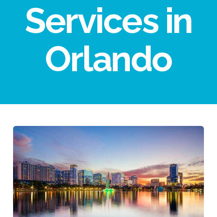
Services in
Orlando