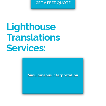
GET A FREE QUOTE
Lighthouse
Translations
Services:
Simultaneous Interpretation