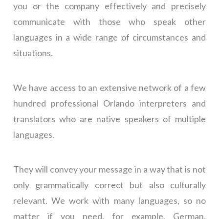
you or the company
effectively and precisely
communicate with those who speak other
languages in a wide range of circumstances and
situations.
We have access to an extensive network of a few
hundred professional Orlando interpreters and
translators who are native speakers of multiple
languages.
They will convey your message in a way that is not
only grammatically correct but also culturally
relevant. We work with many languages, so no
matter if you need, for example, German,