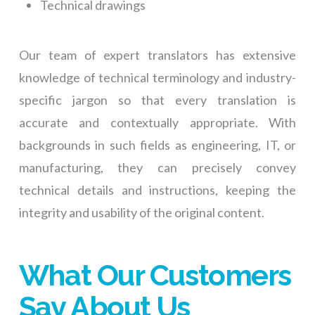
Technical drawings
Our team of expert translators has extensive
knowledge of technical terminology and industry-
specific jargon so that every translation is
accurate and contextually appropriate. With
backgrounds in such fields as engineering, IT, or
manufacturing, they can precisely convey
technical details and instructions, keeping the
integrity and usability of the original content.
What Our Customers
Say About Us