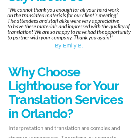
"We cannot thank you enough for all your hard work
on the translated materials for our client's meeting!
The attendees and staff alike were very appreciative
to have these materials and impressed with the quality of
translation! We are so happy to have had the opportunity
to partner with your company. Thank you again!"
By Emily B.
Why Choose
Lighthouse for Your
Translation Services
in Orlando?
Interpretation and translation are
complex and
strenuous
processes
. Therefore, our
experts