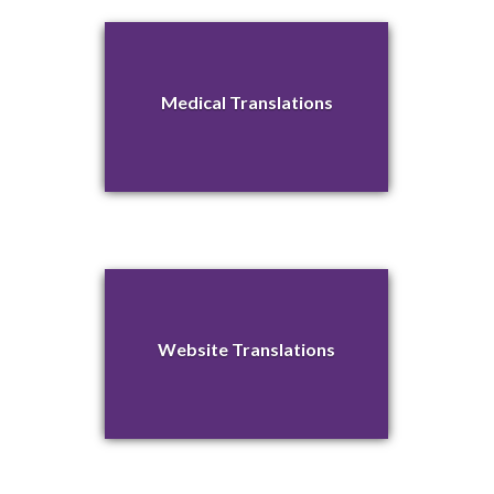
Medical Translations
Website Translations