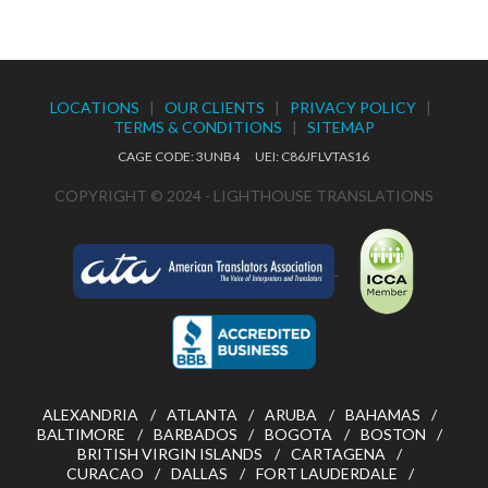
LOCATIONS
|
OUR CLIENTS
|
PRIVACY POLICY
|
TERMS & CONDITIONS
|
SITEMAP
CAGE CODE: 3UNB4 UEI: C86JFLVTAS16
COPYRIGHT © 2024 - LIGHTHOUSE TRANSLATIONS
ALEXANDRIA
ATLANTA
ARUBA
BAHAMAS
BALTIMORE
BARBADOS
BOGOTA
BOSTON
BRITISH VIRGIN ISLANDS
CARTAGENA
CURACAO
DALLAS
FORT LAUDERDALE