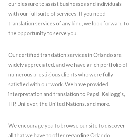
our pleasure to assist businesses and individuals
with our full suite of services. If you need
translation services of any kind, we look forward to
the opportunity to serve you.
Our certified translation services in Orlando are
widely appreciated, and we have a rich portfolio of
numerous prestigious clients who were fully
satisfied with our work. We have provided
interpretation and translation to Pepsi, Kellogg’s,
HP, Unilever, the United Nations, and more.
We encourage you to browse our site to discover
all that we have to offer
regarding Orlando