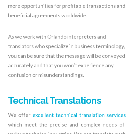
more opportunities for profitable transactions and
beneficial agreements worldwide.
As we work with Orlando interpreters and
translators who specialize in business terminology,
you can be sure that the message will be conveyed
accurately and that you won’t experience any
confusion or misunderstandings.
Technical Translations
We offer
excellent technical translation services
which meet the precise and complex needs of