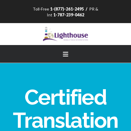
Toll-Free
1-(877)-261-2495
/
PR &
Int
1-787-239-0462
Navigation
Certified
Translation