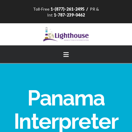
Toll-Free
1-(877)-261-2495
/
PR &
Int
1-787-239-0462
Navigation
Panama
Interpreter