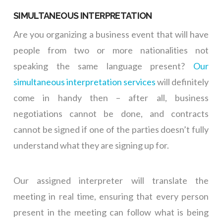
SIMULTANEOUS INTERPRETATION
Are you organizing a business event that will have
people from two or more nationalities not
speaking the same language present?
Our
simultaneous interpretation services
will definitely
come in handy then – after all, business
negotiations cannot be done, and contracts
cannot be signed if one of the parties doesn’t fully
understand what they are signing up for.
Our assigned interpreter will translate the
meeting in real time, ensuring that every person
present in the meeting can follow what is being