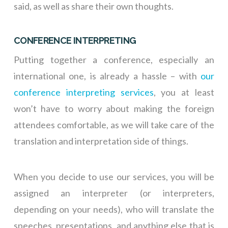
said, as well as share their own thoughts.
CONFERENCE INTERPRETING
Putting together a conference, especially an
international one, is already a hassle – with
our
conference interpreting services
, you at least
won’t have to worry about making the foreign
attendees comfortable, as we will take care of the
translation and interpretation side of things.
When you decide to use our services, you will be
assigned an interpreter (or interpreters,
depending on your needs), who will translate the
speeches, presentations, and anything else that is