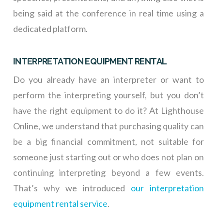
being said at the conference in real time using a
dedicated platform.
INTERPRETATION EQUIPMENT RENTAL
Do you already have an interpreter or want to
perform the interpreting yourself, but you don’t
have the right equipment to do it? At Lighthouse
Online, we understand that purchasing quality can
be a big financial commitment, not suitable for
someone just starting out or who does not plan on
continuing interpreting beyond a few events.
That’s why we introduced
our interpretation
equipment rental service
.