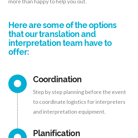
more than happy to help you out.
Here are some of the options
that our translation and
interpretation team have to
offer:
Coordination
Step by step planning before the event
to coordinate logistics for interpreters
and interpretation equipment.
Planification