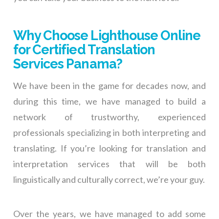
Why Choose Lighthouse Online
for Certified Translation
Services Panama?
We have been in the game for decades now, and
during this time, we have managed to build a
network of trustworthy, experienced
professionals specializing in both interpreting and
translating. If you’re looking for translation and
interpretation services that will be both
linguistically and culturally correct, we’re your guy.
Over the years, we have managed to add some