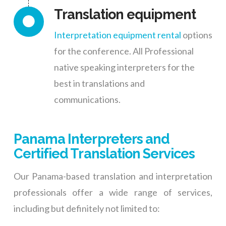
Translation equipment
Interpretation equipment rental
options
for the conference. All Professional
native speaking interpreters for the
best in translations and
communications.
Panama Interpreters and
Certified Translation Services
Our Panama-based translation and interpretation
professionals offer a wide range of services,
including but definitely not limited to: