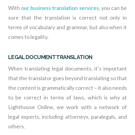
With
our business translation services
, you can be
sure that the translation is correct not only in
terms of vocabulary and grammar, but also when it
comes to legality.
LEGAL DOCUMENT TRANSLATION
When translating legal documents, it’s important
that the translator goes beyond translating so that
the content is grammatically correct – it also needs
to be correct in terms of laws, which is why at
Lighthouse Online, we work with a network of
legal experts, including attorneys, paralegals, and
others.