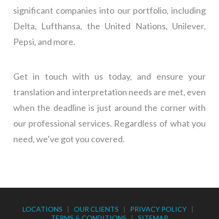
significant companies into our portfolio, including
Delta, Lufthansa, the United Nations, Unilever,
Pepsi, and more.
Get in touch with us today, and ensure your
translation and interpretation needs are met, even
when the deadline is just around the corner with
our professional services. Regardless of what you
need, we’ve got you covered.
LOCATIONS
|
OUR CLIENTS
|
PRIVACY POLICY
|
TERMS & CONDITIONS
|
SITEMAP