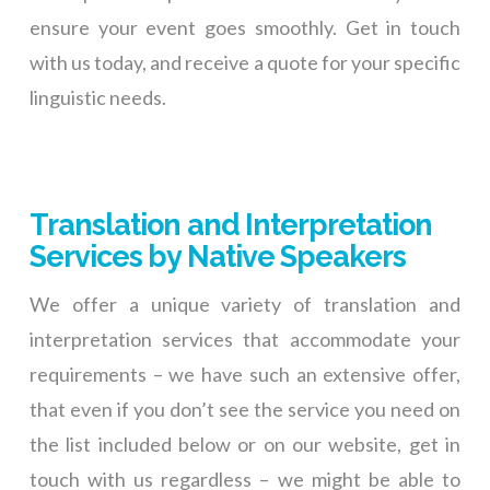
ensure your event goes smoothly. Get in touch
with us today, and receive a quote for your specific
linguistic needs.
Translation and Interpretation
Services by Native Speakers
We offer a unique variety of translation and
interpretation services that accommodate your
requirements – we have such an extensive offer,
that even if you don’t see the service you need on
the list included below or on our website, get in
touch with us regardless – we might be able to