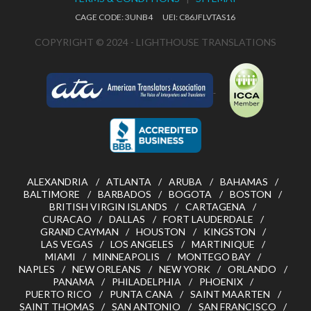
CAGE CODE: 3UNB4 UEI: C86JFLVTAS16
COPYRIGHT © 2024 - LIGHTHOUSE TRANSLATIONS
ALEXANDRIA
ATLANTA
ARUBA
BAHAMAS
BALTIMORE
BARBADOS
BOGOTA
BOSTON
BRITISH VIRGIN ISLANDS
CARTAGENA
CURACAO
DALLAS
FORT LAUDERDALE
GRAND CAYMAN
HOUSTON
KINGSTON
LAS VEGAS
LOS ANGELES
MARTINIQUE
MIAMI
MINNEAPOLIS
MONTEGO BAY
NAPLES
NEW ORLEANS
NEW YORK
ORLANDO
PANAMA
PHILADELPHIA
PHOENIX
PUERTO RICO
PUNTA CANA
SAINT MAARTEN
SAINT THOMAS
SAN ANTONIO
SAN FRANCISCO