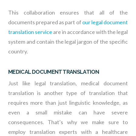
This collaboration ensures that all of the
documents prepared as part of
our legal document
translation service
are in accordance with the legal
system and contain the legal jargon of the specific
country.
MEDICAL DOCUMENT TRANSLATION
Just like legal translation, medical document
translation is another type of translation that
requires more than just linguistic knowledge, as
even a small mistake can have severe
consequences. That’s why we make sure to
employ translation experts with a healthcare