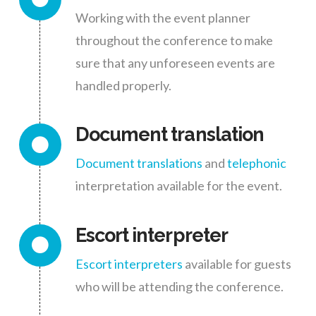
Working with the event planner
throughout the conference to make
sure that any unforeseen events are
handled properly.
Document translation
Document translations
and
telephonic
interpretation available for the event.
Escort interpreter
Escort interpreters
available for guests
who will be attending the conference.