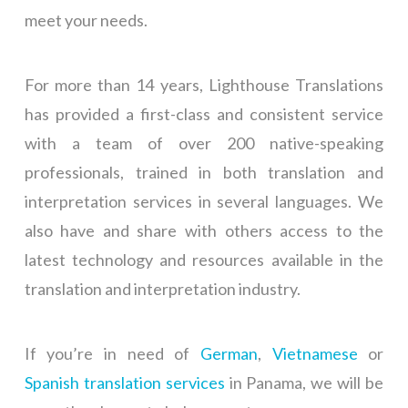
meet your needs.
For more than 14 years, Lighthouse Translations
has provided a first-class and consistent service
with a team of over 200 native-speaking
professionals, trained in both translation and
interpretation services in several languages. We
also have and share with others access to the
latest technology and resources available in the
translation and interpretation industry.
If you’re in need of
German
,
Vietnamese
or
Spanish translation services
in Panama, we will be