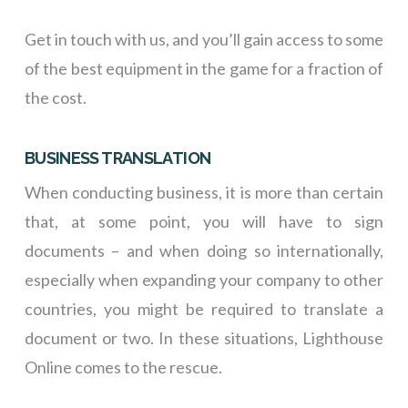
Get in touch with us, and you’ll gain access to some
of the best equipment in the game for a fraction of
the cost.
BUSINESS TRANSLATION
When conducting business, it is more than certain
that, at some point, you will have to sign
documents – and when doing so internationally,
especially when expanding your company to other
countries, you might be required to translate a
document or two. In these situations, Lighthouse
Online comes to the rescue.