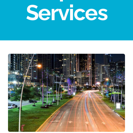
Services