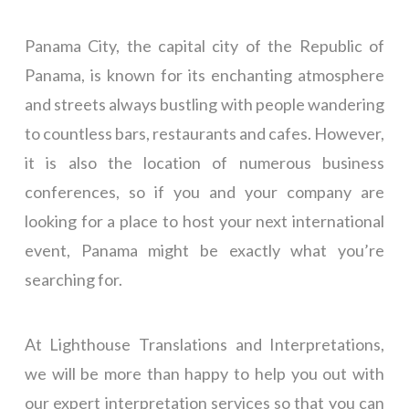
Panama City, the capital city of the Republic of
Panama, is known for its enchanting atmosphere
and streets always bustling with people wandering
to countless bars, restaurants and cafes. However,
it is also the location of numerous business
conferences, so if you and your company are
looking for a place to host your next international
event, Panama might be exactly what you’re
searching for.
At Lighthouse Translations and Interpretations,
we will be more than happy to help you out with
our expert interpretation services so that you can