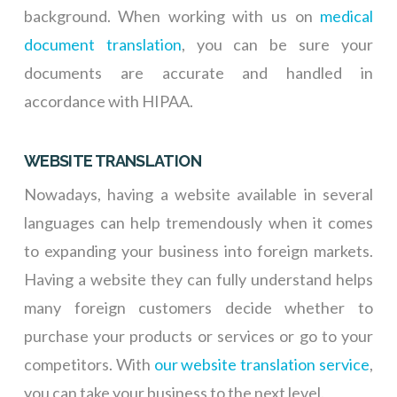
background. When working with us on
medical
document translation
, you can be sure your
documents are accurate and handled in
accordance with HIPAA.
WEBSITE TRANSLATION
Nowadays, having a website available in several
languages can help tremendously when it comes
to expanding your business into foreign markets.
Having a website they can fully understand helps
many foreign customers decide whether to
purchase your products or services or go to your
competitors. With
our website translation service
,
you can take your business to the next level.