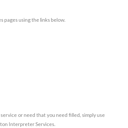
s pages using the links below.
c service or need that you need filled, simply use
nton Interpreter Services.