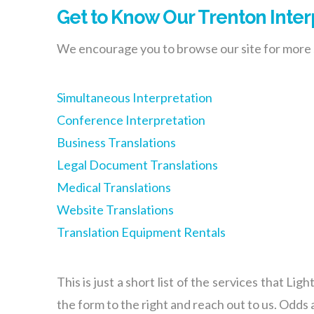
Get to Know Our Trenton Inter
We encourage you to browse our site for more s
Simultaneous Interpretation
Conference Interpretation
Business Translations
Legal Document Translations
Medical Translations
Website Translations
Translation Equipment Rentals
This is just a short list of the services that Li
the form to the right and reach out to us. Odds