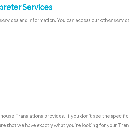
preter Services
ervices and information. You can access our other service
ghthouse Translations provides. If you don’t see the specifi
 are that we have exactly what you’re looking for your Tre