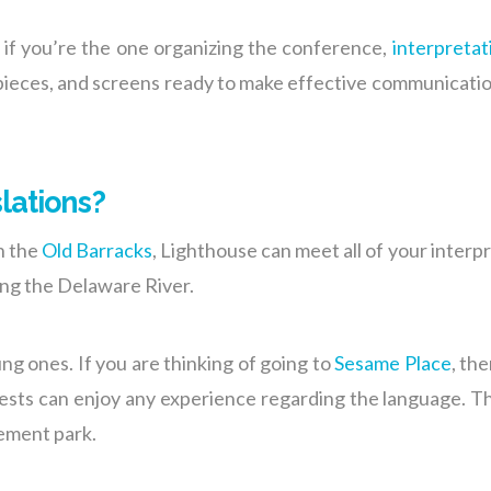
r if you’re the one organizing the conference,
interpretat
rpieces, and screens ready to make effective communicati
lations?
n the
Old Barracks
, Lighthouse can meet all of your interp
ng the Delaware River.
ng ones. If you are thinking of going to
Sesame Place
, th
sts can enjoy any experience regarding the language. The
ement park.