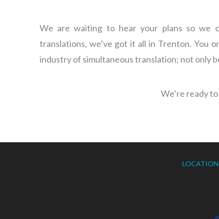
We are waiting to hear your plans so we ca
translations, we’ve got it all in Trenton. You 
industry of simultaneous translation; not only 
We’re ready to 
LOCATION