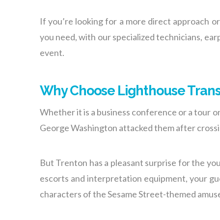
If you’re looking for a more direct approach o
you need, with our specialized technicians, ea
event.
Why Choose Lighthouse Trans
Whether it is a business conference or a tour o
George Washington attacked them after crossi
But Trenton has a pleasant surprise for the you
escorts and interpretation equipment, your gue
characters of the Sesame Street-themed amus