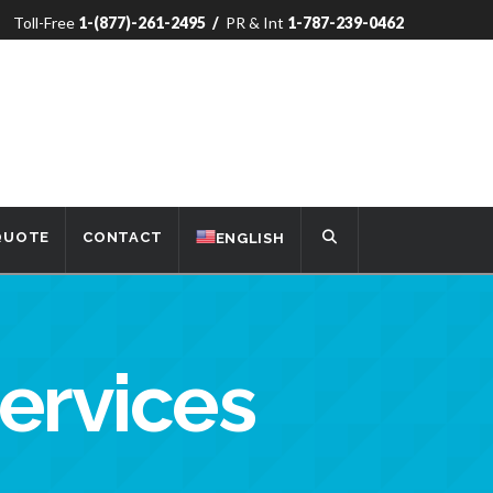
Toll-Free
1-(877)-261-2495
/
PR & Int
1-787-239-0462
 QUOTE
CONTACT
ENGLISH
Services