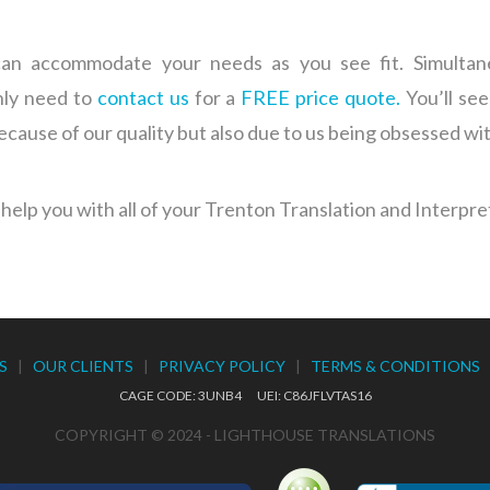
n accommodate your needs as you see fit. Simultaneou
only need to
contact us
for a
FREE price quote.
You’ll see
because of our quality but also due to us being obsessed wi
help you with all of your Trenton Translation and Interpre
S
|
OUR CLIENTS
|
PRIVACY POLICY
|
TERMS & CONDITIONS
CAGE CODE: 3UNB4 UEI: C86JFLVTAS16
COPYRIGHT © 2024 - LIGHTHOUSE TRANSLATIONS