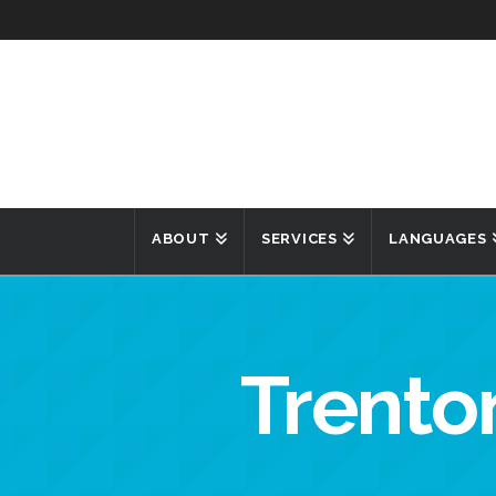
ABOUT
SERVICES
LANGUAGES
Trenton