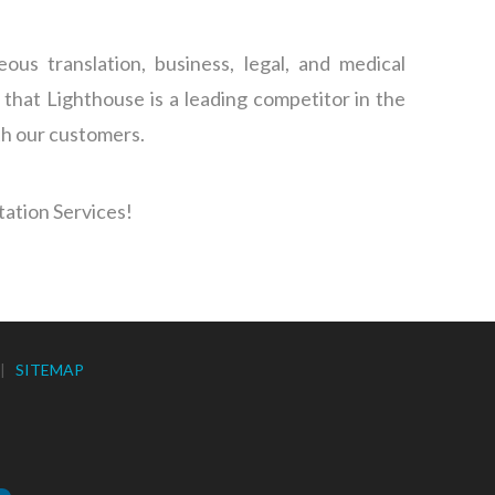
s translation, business, legal, and medical
 that Lighthouse is a leading competitor in the
th our customers.
tation Services!
|
SITEMAP