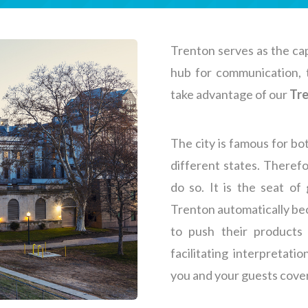
Trenton serves as the cap
hub for communication, to
take advantage of our
Tre
The city is famous for bo
different states. Therefo
do so. It is the seat o
Trenton automatically bec
to push their products 
facilitating interpretati
you and your guests cove