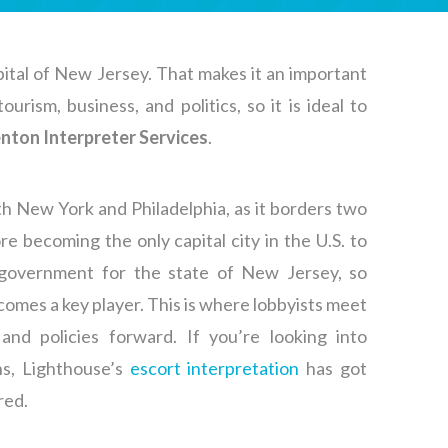
ital of New Jersey. That makes it an important
urism, business, and politics, so it is ideal to
nton Interpreter Services
.
th New York and Philadelphia, as it borders two
re becoming the only capital city in the U.S. to
f government for the state of New Jersey, so
omes a key player. This is where lobbyists meet
and policies forward. If you’re looking into
ons, Lighthouse’s
escort interpretation
has got
red.