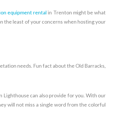
ion equipment rental
in Trenton might be what
on the least of your concerns when hosting your
retation needs. Fun fact about the Old Barracks,
en Lighthouse can also provide for you. With our
y will not miss a single word from the colorful