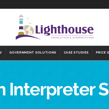
GOVERNMENT SOLUTIONS
CASE STUDIES
PRICE
 Interpreter 