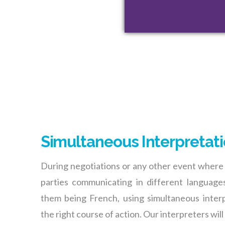
Simultaneous Interpretat
During negotiations or any other event where
parties communicating in different languages
them being French, using simultaneous interp
the right course of action. Our interpreters will