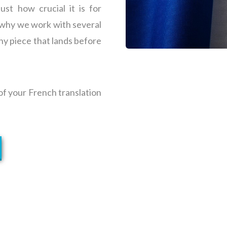
st how crucial it is for
s why we work with several
ny piece that lands before
 of your French translation