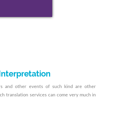
Interpretation
rs and other events of such kind are other
h translation services can come very much in