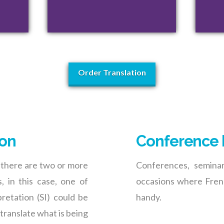
Order Translation
ion
Conference 
 there are two or more
Conferences, semina
, in this case, one of
occasions where Frenc
retation (SI) could be
handy.
 translate what is being