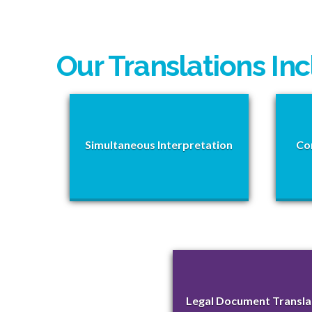
Our Translations In
Simultaneous Interpretation
Co
Legal Document Transla