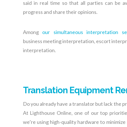
said in real time so that all parties can be 
progress and share their opinions.
Among
our simultaneous interpretation se
business meeting interpretation, escort interp
interpretation.
Translation Equipment Re
Do you already have a translator but lack the 
At Lighthouse Online, one of our top prioriti
we’re using high-quality hardware to minimize