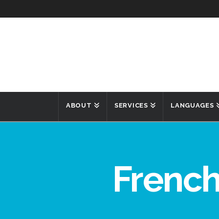
ABOUT
SERVICES
LANGUAGES
French