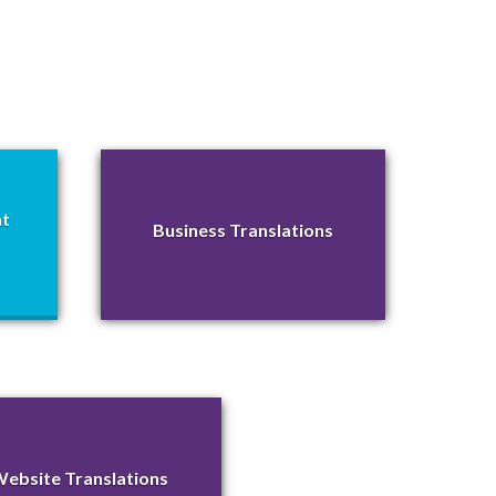
nt
Business Translations
ebsite Translations