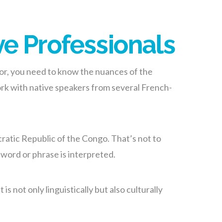
ve Professionals
tor, you need to know the nuances of the
ork with native speakers from several French-
ratic Republic of the Congo. That’s not to
word or phrase is interpreted.
 not only linguistically but also culturally