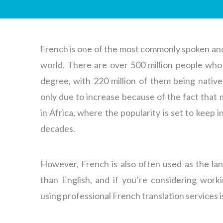
French is one of the most commonly spoken and
world. There are over 500 million people who 
degree, with 220 million of them being nativ
only due to increase because of the fact that
in Africa, where the popularity is set to keep 
decades.
However, French is also often used as the la
than English, and if you’re considering work
using professional French translation services 