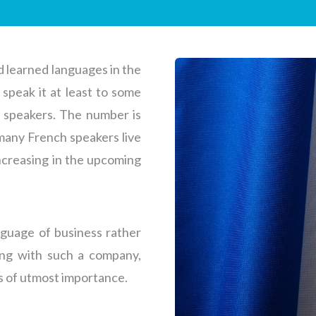
 learned languages in the
speak it at least to some
e speakers. The number is
 many French speakers live
increasing in the upcoming
nguage of business rather
ing with such a company,
is of utmost importance.