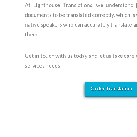
At Lighthouse Translations, we understand ju
documents to be translated correctly, which i
native speakers who can accurately translate a
them.
Get in touch with us today and let us take care
services needs.
Order Translation