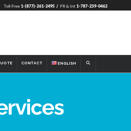
Toll-Free
1-(877)-261-2495
/
PR & Int
1-787-239-0462
QUOTE
CONTACT
ENGLISH
ervices