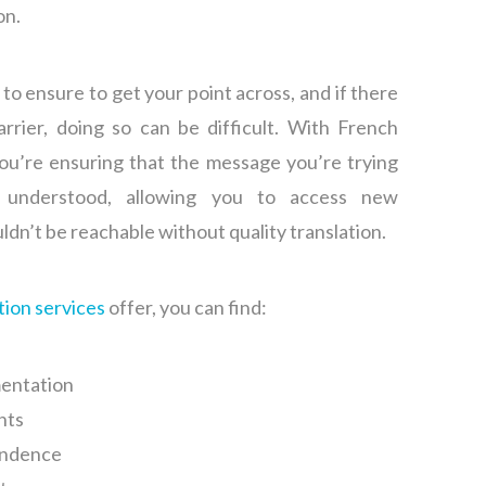
on.
al to ensure to get your point across, and if there
rrier, doing so can be difficult. With French
you’re ensuring that the message you’re trying
y understood, allowing you to access new
ldn’t be reachable without quality translation.
tion services
offer, you can find:
entation
nts
ondence