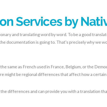
on Services by Nati
ctionary and translating word by word. To be a good transla
 the documentation is going to. That's precisely why we w
e the same as French used in France, Belgium, or the Democ
e might be regional differences that affect how a certain 
e differences and can provide you with a translation that is