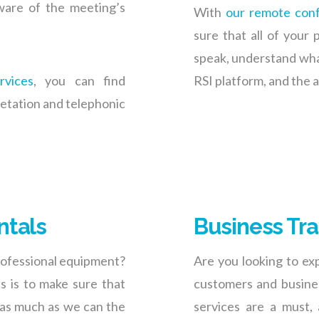
aware of the meeting’s
With
our remote conf
sure that all of your 
speak, understand what 
rvices
, you can find
RSI platform, and the a
retation and telephonic
ntals
Business Tra
professional equipment?
Are you looking to ex
es is to make sure that
customers and busines
 as much as we can the
services are a must, 