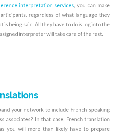
erence interpretation services
, you can make
participants, regardless of what language they
is being said. All they have to do is log into the
ssigned interpreter will take care of the rest.
nslations
pand your network to include French-speaking
s associates? In that case, French translation
as you will more than likely have to prepare