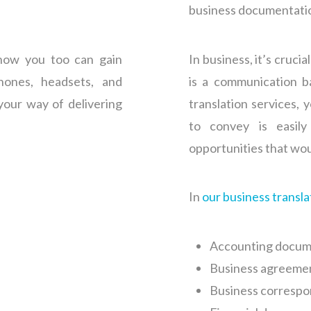
business documentati
now you too can gain
In business, it’s cruci
hones, headsets, and
is a communication ba
your way of delivering
translation services, 
to convey is easil
opportunities that wou
In
our business transla
Accounting docum
Business agreeme
Business corresp