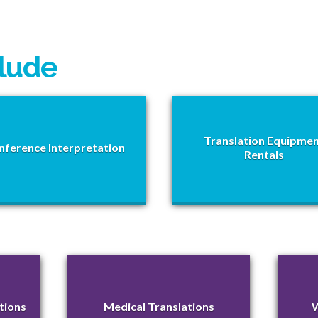
clude
Translation Equipme
nference Interpretation
Rentals
tions
Medical Translations
W