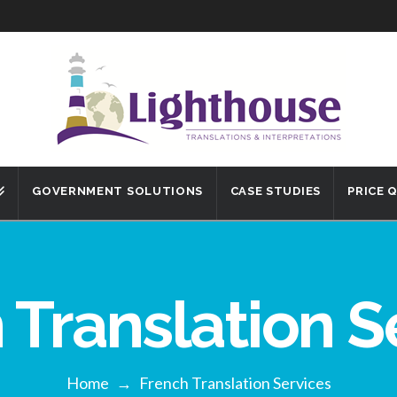
GOVERNMENT SOLUTIONS
CASE STUDIES
PRICE 
 Translation S
Home
→
French Translation Services