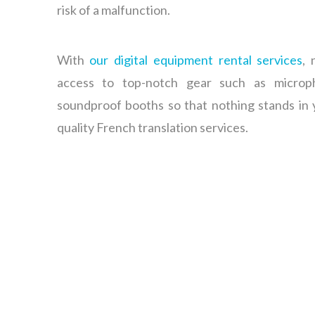
risk of a malfunction.
With
our digital equipment rental services
, 
access to top-notch gear such as microp
soundproof booths so that nothing stands in 
quality French translation services.