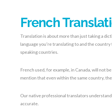
French Translati
Translation is about more than just taking a di
language you’re translating to and the country
speaking countries.
French used, for example, in Canada, will not b
mention that even within the same country, ther
Our native professional translators understand th
accurate.