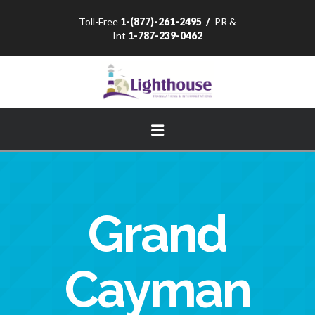
Toll-Free
1-(877)-261-2495
/
PR &
Int
1-787-239-0462
Navigation
Grand
Cayman