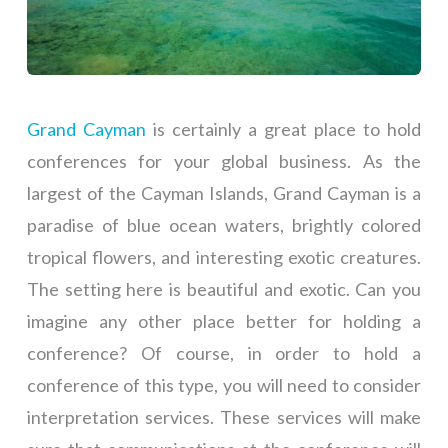
Grand Cayman
is certainly a great place to hold
conferences for your global business. As the
largest of the Cayman Islands, Grand Cayman is a
paradise of blue ocean waters, brightly colored
tropical flowers, and interesting exotic creatures.
The setting here is beautiful and exotic. Can you
imagine any other place better for holding a
conference? Of course, in order to hold a
conference of this type, you will need to consider
interpretation services. These services will make