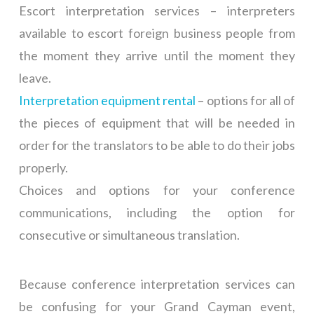
Escort interpretation services – interpreters
available to escort foreign business people from
the moment they arrive until the moment they
leave.
Interpretation equipment rental
– options for all of
the pieces of equipment that will be needed in
order for the translators to be able to do their jobs
properly.
Choices and options for your conference
communications, including the option for
consecutive or simultaneous translation.
Because conference interpretation services can
be confusing for your Grand Cayman event,