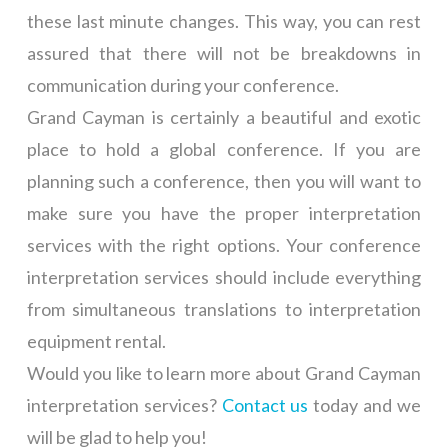
these last minute changes. This way, you can rest
assured that there will not be breakdowns in
communication during your conference.
Grand Cayman is certainly a beautiful and exotic
place to hold a global conference. If you are
planning such a conference, then you will want to
make sure you have the proper interpretation
services with the right options. Your conference
interpretation services should include everything
from simultaneous translations to interpretation
equipment rental.
Would you like to learn more about Grand Cayman
interpretation services?
Contact us
today and we
will be glad to help you!