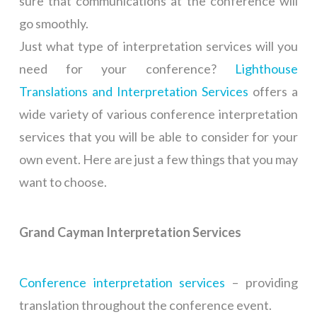
sure that communications at the conference will
go smoothly.
Just what type of interpretation services will you
need for your conference?
Lighthouse
Translations and Interpretation Services
offers a
wide variety of various conference interpretation
services that you will be able to consider for your
own event. Here are just a few things that you may
want to choose.
Grand Cayman Interpretation Services
Conference interpretation services
– providing
translation throughout the conference event.