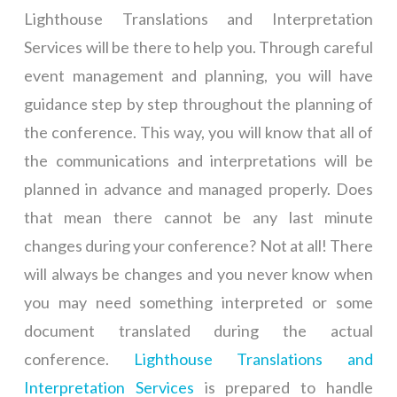
Lighthouse Translations and Interpretation
Services will be there to help you. Through careful
event management and planning, you will have
guidance step by step throughout the planning of
the conference. This way, you will know that all of
the communications and interpretations will be
planned in advance and managed properly. Does
that mean there cannot be any last minute
changes during your conference? Not at all! There
will always be changes and you never know when
you may need something interpreted or some
document translated during the actual
conference.
Lighthouse Translations and
Interpretation Services
is prepared to handle