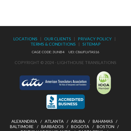
LOCATIONS
|
OUR CLIENTS
|
PRIVACY POLICY
|
TERMS & CONDITIONS
|
SITEMAP
CAGE CODE: 3UNB4 UEI: C86JFLVTAS16
COPYRIGHT © 2024 - LIGHTHOUSE TRANSLATIONS
ALEXANDRIA
ATLANTA
ARUBA
BAHAMAS
BALTIMORE
BARBADOS
BOGOTA
BOSTON