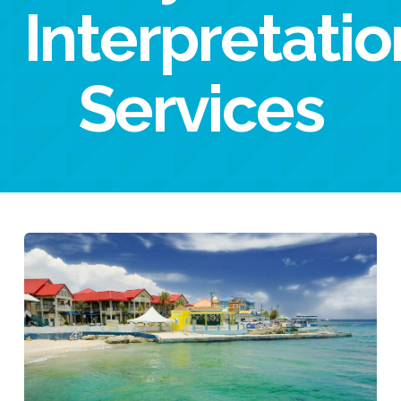
Interpretatio
Services