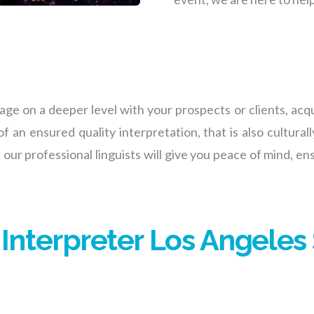
e on a deeper level with your prospects or clients, acqu
f an ensured quality interpretation, that is also culturall
 our professional linguists will give you peace of min
d,
ens
 Interpreter Los Angeles 