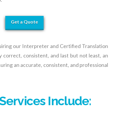
Get a Quote
iring our Interpreter
and Certified Translation
y correct, consistent, and last but not least, an
uring an accurate, consisten
t,
and professional
Services Include: