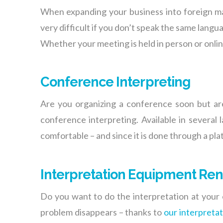
When expanding your business into foreign ma
very difficult if you don’t speak the same lang
Whether your meeting is held in person or online
Conference Interpreting
Are you organizing a conference soon but ar
conference interpreting. Available in several
comfortable – and since it is done through a pla
Interpretation Equipment Ren
Do you want to do the interpretation at your 
problem disappears – thanks to
our interpreta