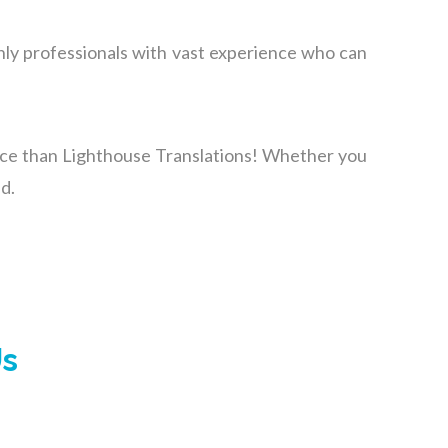
nly professionals with vast experience
who
can
oice than Lighthouse Translations! Whether you
d.
Us