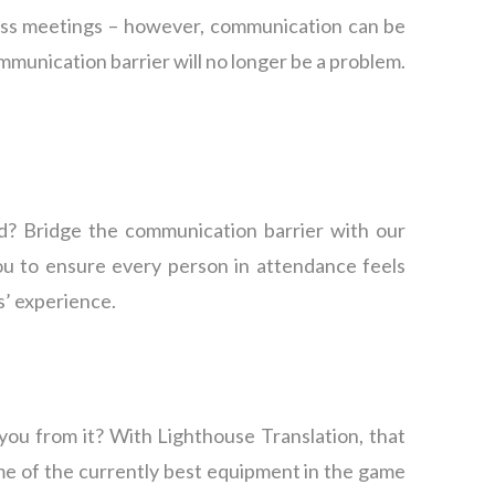
ness meetings – however, communication can be
ommunication barrier will no longer be a problem.
d? Bridge the communication barrier with our
u to ensure every person in attendance feels
s’ experience.
you from it? With Lighthouse Translation, that
ome of the currently best equipment in the game