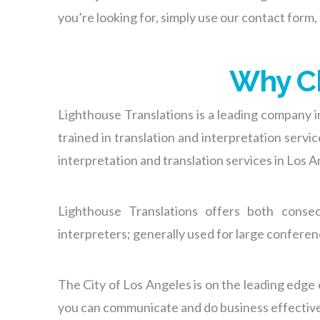
you’re looking for, simply use
our contact form
,
Why Ch
Lighthouse Translations is a leading company i
trained in translation and interpretation serv
interpretation and translation services in Los An
Lighthouse Translations offers both conse
interpreters; generally used for large confere
The City of Los Angeles is on the leading edge 
you can communicate and do business effectively