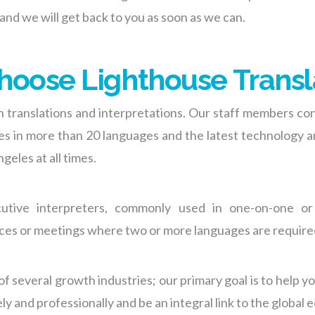
 and we
will get back to
you
as soon as we can
.
oose Lighthouse Transl
n translations and interpretations. Our staff members con
ices in more than 20 languages and the latest technology 
geles at all times.
cutive interpreters, commonly used in one-on-one or
nces or meetings where two or more languages are require
of several growth industrie
s;
our primary goal is to help y
 and professionally and be an integral link to the global