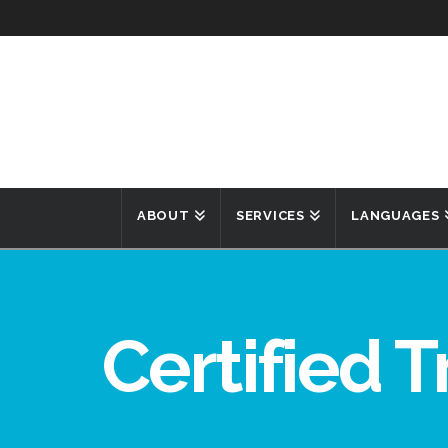
ABOUT
SERVICES
LANGUAGES
Certified T