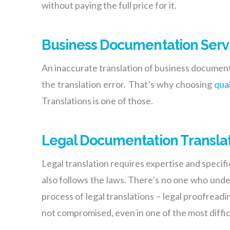
without paying the full price for it.
Business Documentation Serv
An inaccurate translation of business documents
the translation error. That’s why choosing
qua
Translations is one of those.
Legal Documentation Transla
Legal translation requires expertise and specifi
also follows the laws. There’s no one who unde
process of legal translations – legal proofread
not compromised, even in one of the most difficu