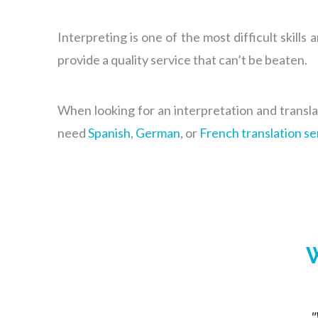
Interpreting is one of the most difficult skills 
provide a quality service that can’t be beaten.
When looking for an interpretation and transl
need
Spanish
,
German
, or
French translation se
W
"