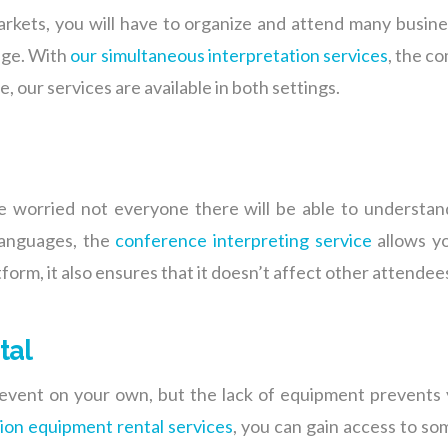
rkets, you will have to organize and attend many busi
uage. With
our simultaneous interpretation services
, the c
, our services are available in both settings.
e worried not everyone there will be able to understan
 languages, the
conference interpreting service
allows yo
tform, it also ensures that it doesn’t affect other attendee
tal
event on your own, but the lack of equipment prevents 
tion equipment rental services
, you can gain access to s