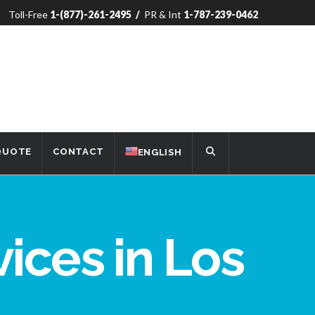
Toll-Free
1-(877)-261-2495
/
PR & Int
1-787-239-0462
 QUOTE
CONTACT
ENGLISH
vices in Los