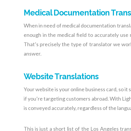
Medical Documentation Trans
When in need of medical documentation translat
enough in the medical field to accurately use
That’s precisely the type of translator we wo
answer.
Website Translations
Your website is your online business card, so it 
if you’re targeting customers abroad. With Lig
is conveyed accurately, regardless of the langua
This is just a short list of the
Los Angeles trans