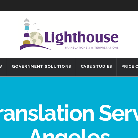
GOVERNMENT SOLUTIONS
CASE STUDIES
PRICE
ranslation Ser
Angeles