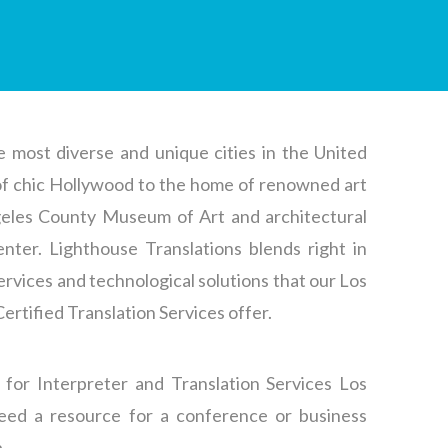
e most diverse and unique cities in the United
of chic Hollywood to the home of renowned art
ngeles County Museum of Art and architectural
nter. Lighthouse Translations blends right in
 services and technological solutions that our Los
Certified Translation
Services offer.
 for Interpreter and
Translation
Services
Los
eed a resource for a conference or business
.