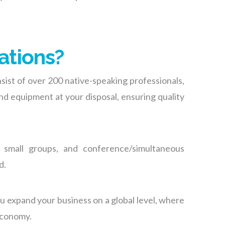
ations?
sist of over 200 native-speaking professionals,
and equipment at your disposal
, ensuring quality
 small groups, and conference/simultaneous
d.
ou expand your business on a global level, where
 economy.