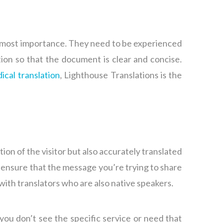
 utmost importance. They need to be experienced
ion so that the document is clear and concise.
ical translation
, Lighthouse Translations is the
tion of the visitor but also accurately translated
n ensure that the message you’re trying to share
 with translators who are also native speakers.
you don’t see the specific service or need that