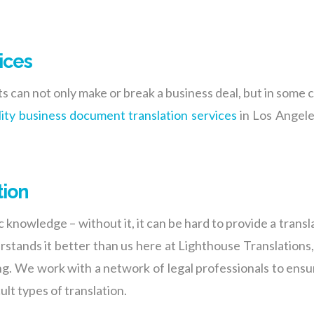
ices
 can not only make or break a business deal, but in some c
lity business document translation services
in Los Angeles
tion
c knowledge – without it, it can be hard to provide a transl
rstands it better than us here at Lighthouse Translation
ing. We work with a network of legal professionals to ensu
lt types of translation.