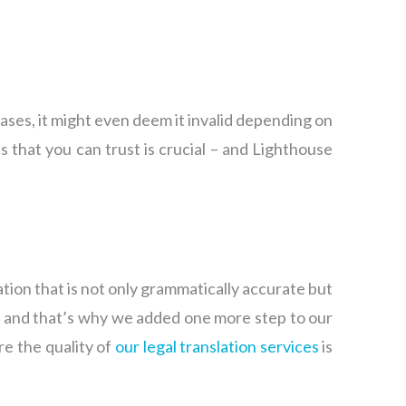
ases, it might even deem it invalid depending on
 that you can trust is crucial – and Lighthouse
ation that is not only grammatically accurate but
s, and that’s why we added one more step to our
re the quality of
our legal translation services
is