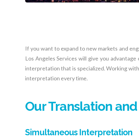
If you want to expand to new markets and engag
Los Angeles
Services will give you advantage o
interpretation that is specialized. Working with
interpretation every time.
Our Translation and
Simultaneous Interpretation