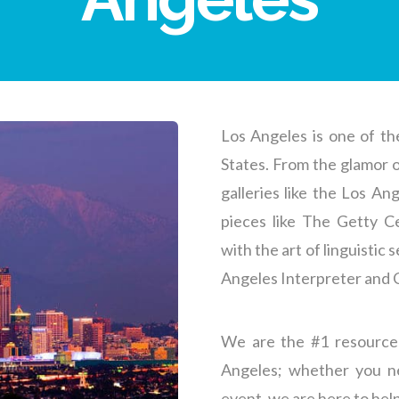
Los Angeles is one of th
States. From the glamor 
galleries like the Los A
pieces like The Getty Ce
with the art of linguistic
Angeles Interpreter and
We are the #1 resource
Angeles
; whether you n
event, we are here to help