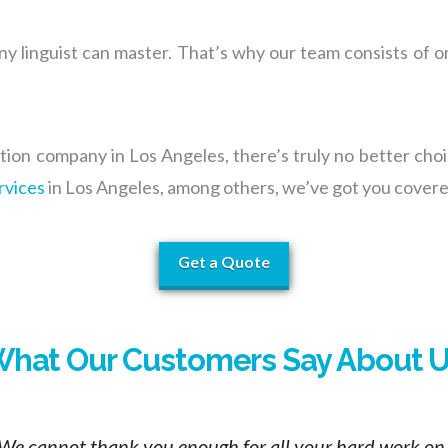
any linguist can mast
er. T
hat’s why our team consists of o
ation company in Los Angeles, there’s truly no better ch
rvices
in Los Angeles, among others, we’ve got you covere
Get a Quote
hat Our Customers Say About 
We cannot thank you enough for all your hard work on