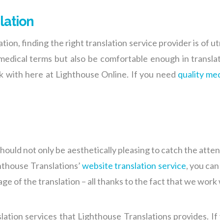
lation
ion, finding the right translation service provider is of
 medical terms but also be comfortable enough in translat
rk with here at Lighthouse Online. If you need
quality med
should not only be aesthetically pleasing to catch the atten
hthouse Translations’
website translation service
, you ca
ge of the translation – all thanks to the fact that we work
lation
services that Lighthouse Translations provides. If 