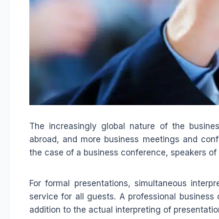
The increasingly global nature of the busin
abroad, and more business meetings and confere
the case of a business conference, speakers o
For formal presentations, simultaneous interpr
service for all guests. A professional business 
addition to the actual interpreting of presentatio