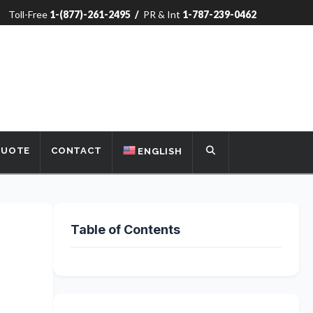
Toll-Free
1-(877)-261-2495
/
PR & Int
1-787-239-0462
QUOTE
CONTACT
ENGLISH
Table of Contents