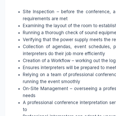
Site Inspection – before the conference, a 
requirements are met
Examining the layout of the room to establish
Running a thorough check of sound equipm
Verifying that the power supply meets the r
Collection of agendas, event schedules, p
interpreters do their job more efficiently
Creation of a Workflow – working out the log
Ensures interpreters will be prepared to meet
Relying on a team of professional conferenc
running the event smoothly
On-Site Management – overseeing a professi
needs
A professional conference interpretation se
to