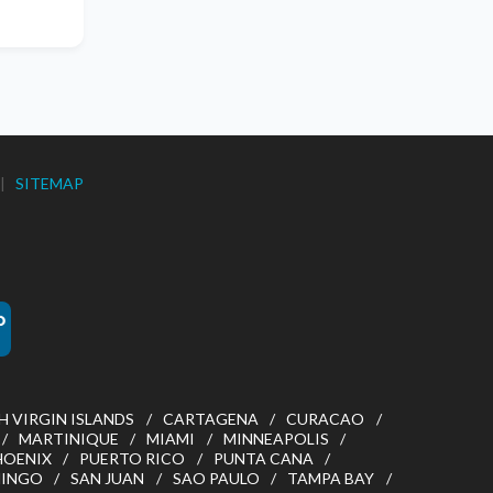
|
SITEMAP
H VIRGIN ISLANDS
CARTAGENA
CURACAO
MARTINIQUE
MIAMI
MINNEAPOLIS
HOENIX
PUERTO RICO
PUNTA CANA
MINGO
SAN JUAN
SAO PAULO
TAMPA BAY