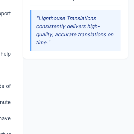
pport
"Lighthouse Translations
consistently delivers high-
quality, accurate translations on
time."
 help
ds of
inute
 have