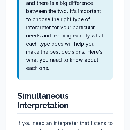
and there is a big difference
between the two. It’s important
to choose the right type of
interpreter for your particular
needs and learning exactly what
each type does will help you
make the best decisions. Here’s
what you need to know about
each one.
Simultaneous
Interpretation
If you need an interpreter that listens to