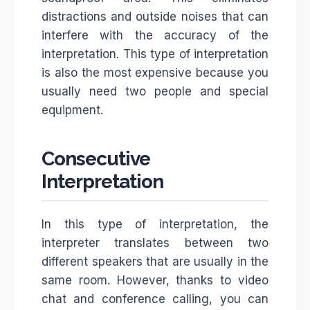
distractions and outside noises that can
interfere with the accuracy of the
interpretation. This type of interpretation
is also the most expensive because you
usually need two people and special
equipment.
Consecutive
Interpretation
In this type of interpretation, the
interpreter translates between two
different speakers that are usually in the
same room. However, thanks to video
chat and conference calling, you can