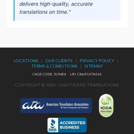
delivers high-quality, accurate
translations on time."
LOCATIONS
|
OUR CLIENTS
|
PRIVACY POLICY
|
TERMS & CONDITIONS
|
SITEMAP
CAGE CODE: 3UNB4 UEI: C86JFLVTAS16
COPYRIGHT © 2024 - LIGHTHOUSE TRANSLATIONS