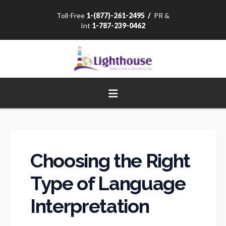
Toll-Free
1-(877)-261-2495
/
PR &
Int
1-787-239-0462
Navigation
Choosing the Right
Type of Language
Interpretation