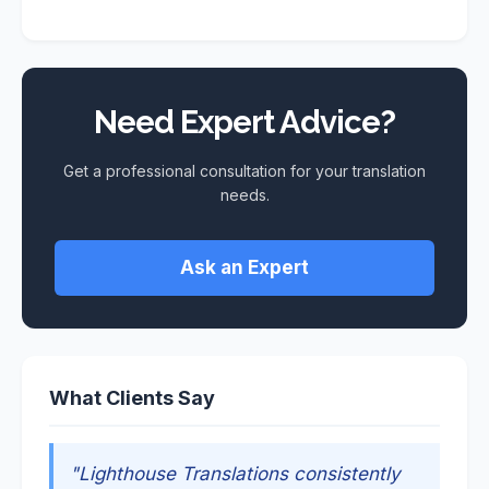
Need Expert Advice?
Get a professional consultation for your translation
needs.
Ask an Expert
What Clients Say
"Lighthouse Translations consistently