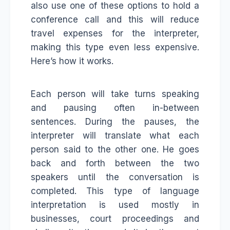
also use one of these options to hold a
conference call and this will reduce
travel expenses for the interpreter,
making this type even less expensive.
Here’s how it works.
Each person will take turns speaking
and pausing often in-between
sentences. During the pauses, the
interpreter will translate what each
person said to the other one. He goes
back and forth between the two
speakers until the conversation is
completed. This type of language
interpretation is used mostly in
businesses, court proceedings and