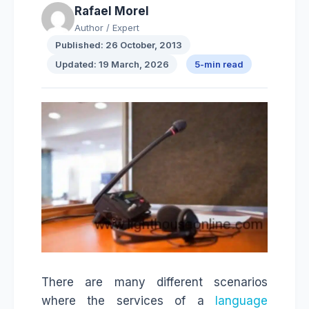
Rafael Morel
Author / Expert
Published: 26 October, 2013
Updated: 19 March, 2026
5-min read
There are many different scenarios
where the services of a
language