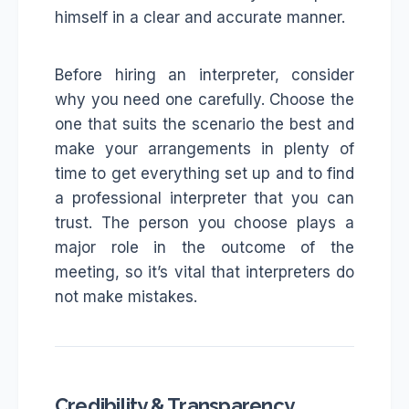
himself in a clear and accurate manner.
Before hiring an interpreter, consider
why you need one carefully. Choose the
one that suits the scenario the best and
make your arrangements in plenty of
time to get everything set up and to find
a professional interpreter that you can
trust. The person you choose plays a
major role in the outcome of the
meeting, so it’s vital that interpreters do
not make mistakes.
Credibility & Transparency