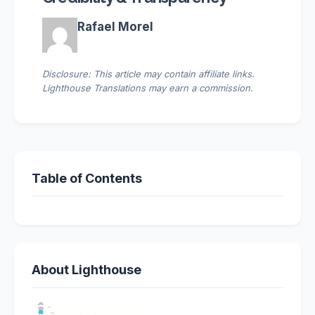
Rafael Morel
Disclosure: This article may contain affiliate links.
Lighthouse Translations may earn a commission.
Table of Contents
About Lighthouse