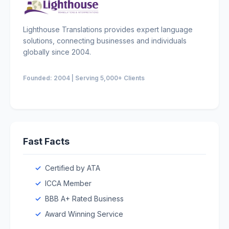
Lighthouse Translations provides expert language
solutions, connecting businesses and individuals
globally since 2004.
Founded: 2004 | Serving 5,000+ Clients
Fast Facts
Certified by ATA
ICCA Member
BBB A+ Rated Business
Award Winning Service