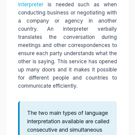
interpreter
is needed such as when
conducting business or negotiating with
a company or agency in another
country. An interpreter verbally
translates the conversation during
meetings and other correspondences to
ensure each party understands what the
other is saying. This service has opened
up many doors and it makes it possible
for different people and countries to
communicate efficiently.
The two main types of language
interpretation available are called
consecutive and simultaneous