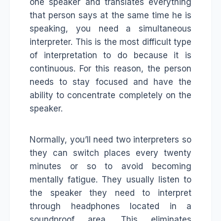
one speaker and translates everything
that person says at the same time he is
speaking, you need a simultaneous
interpreter. This is the most difficult type
of interpretation to do because it is
continuous. For this reason, the person
needs to stay focused and have the
ability to concentrate completely on the
speaker.
Normally, you’ll need two interpreters so
they can switch places every twenty
minutes or so to avoid becoming
mentally fatigue. They usually listen to
the speaker they need to interpret
through headphones located in a
soundproof area. This eliminates