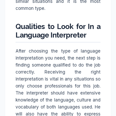
similar situations and it is the most
common type.
Qualities to Look for In a
Language Interpreter
After choosing the type of language
interpretation you need, the next step is
finding someone qualified to do the job
correctly. Receiving the right
interpretation is vital in any situations so
only choose professionals for this job.
The interpreter should have extensive
knowledge of the language, culture and
vocabulary of both languages used. He
will also have the ability to express