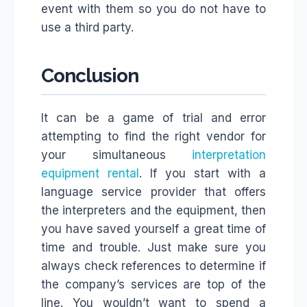
event with them so you do not have to
use a third party.
Conclusion
It can be a game of trial and error
attempting to find the right vendor for
your simultaneous
interpretation
equipment rental
. If you start with a
language service provider that offers
the interpreters and the equipment, then
you have saved yourself a great time of
time and trouble. Just make sure you
always check references to determine if
the company’s services are top of the
line. You wouldn’t want to spend a