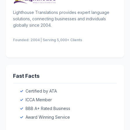
Lighthouse Translations provides expert language
solutions, connecting businesses and individuals
globally since 2004.
Founded: 2004 | Serving 5,000+ Clients
Fast Facts
Certified by ATA
ICCA Member
BBB A+ Rated Business
Award Winning Service