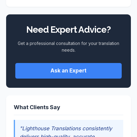
Need Expert Advice?
Get a professional consultation for your translation
needs.
Ask an Expert
What Clients Say
"Lighthouse Translations consistently
delivers high-quality, accurate