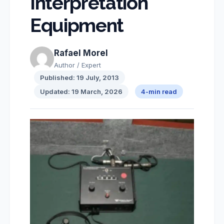
Interpretation
Equipment
Rafael Morel
Author / Expert
Published: 19 July, 2013
Updated: 19 March, 2026
4-min read