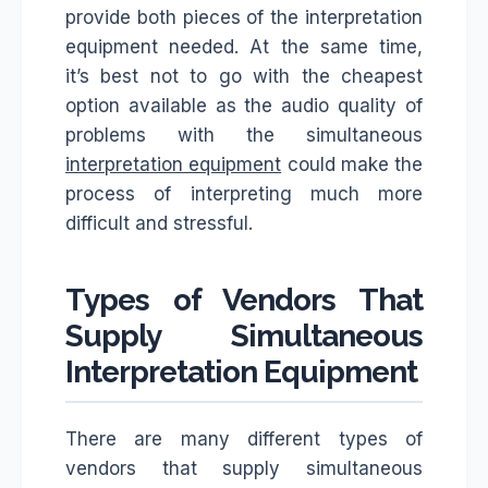
provide both pieces of the interpretation
equipment needed. At the same time,
it’s best not to go with the cheapest
option available as the audio quality of
problems with the simultaneous
interpretation equipment
could make the
process of interpreting much more
difficult and stressful.
Types of Vendors That
Supply Simultaneous
Interpretation Equipment
There are many different types of
vendors that supply simultaneous