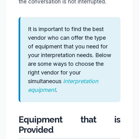
the conversation is not interrupted.
It is important to find the best
vendor who can offer the type
of equipment that you need for
your interpretation needs. Below
are some ways to choose the
right vendor for your
simultaneous
interpretation
equipment
.
Equipment that is
Provided