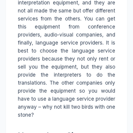
interpretation equipment, and they are
not all made the same but offer different
services from the others. You can get
this equipment from conference
providers, audio-visual companies, and
finally, language service providers. It is
best to choose the language service
providers because they not only rent or
sell you the equipment, but they also
provide the interpreters to do the
translations. The other companies only
provide the equipment so you would
have to use a language service provider
anyway – why not kill two birds with one
stone?