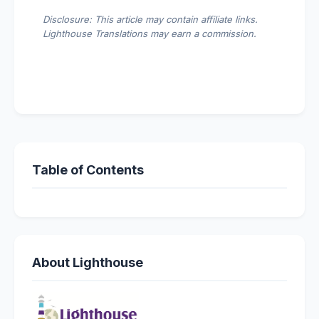
Disclosure: This article may contain affiliate links.
Lighthouse Translations may earn a commission.
Table of Contents
About Lighthouse