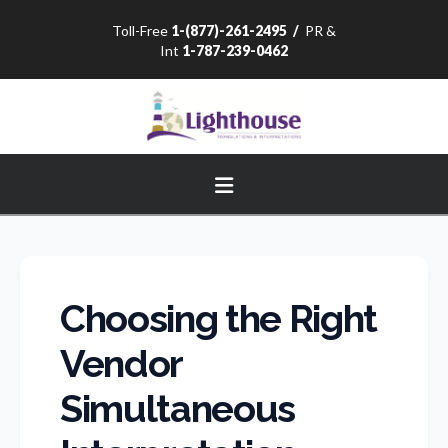
Toll-Free
1-(877)-261-2495
/
PR &
Int
1-787-239-0462
Navigation
Choosing the Right
Vendor
Simultaneous