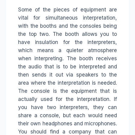
Some of the pieces of equipment are
vital for simultaneous interpretation,
with the booths and the consoles being
the top two. The booth allows you to
have insulation for the interpreters,
which means a quieter atmosphere
when interpreting. The booth receives
the audio that is to be interpreted and
then sends it out via speakers to the
area where the interpretation is needed.
The console is the equipment that is
actually used for the interpretation. If
you have two interpreters, they can
share a console, but each would need
their own headphones and microphones.
You should find a company that can