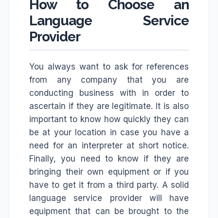
How to Choose an
Language Service
Provider
You always want to ask for references
from any company that you are
conducting business with in order to
ascertain if they are legitimate. It is also
important to know how quickly they can
be at your location in case you have a
need for an interpreter at short notice.
Finally, you need to know if they are
bringing their own equipment or if you
have to get it from a third party. A solid
language service provider will have
equipment that can be brought to the