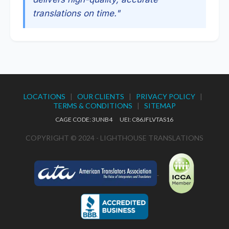
translations on time."
LOCATIONS
|
OUR CLIENTS
|
PRIVACY POLICY
|
TERMS & CONDITIONS
|
SITEMAP
CAGE CODE: 3UNB4 UEI: C86JFLVTAS16
COPYRIGHT © 2024 - LIGHTHOUSE TRANSLATIONS