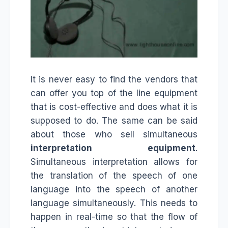
It is never easy to find the vendors that
can offer you top of the line equipment
that is cost-effective and does what it is
supposed to do. The same can be said
about those who sell simultaneous
interpretation equipment
.
Simultaneous interpretation allows for
the translation of the speech of one
language into the speech of another
language simultaneously. This needs to
happen in real-time so that the flow of