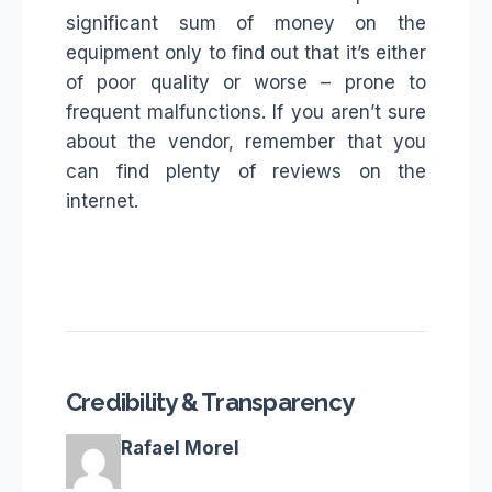
significant sum of money on the
equipment only to find out that it’s either
of poor quality or worse – prone to
frequent malfunctions. If you aren’t sure
about the vendor, remember that you
can find plenty of reviews on the
internet.
Credibility & Transparency
Rafael Morel