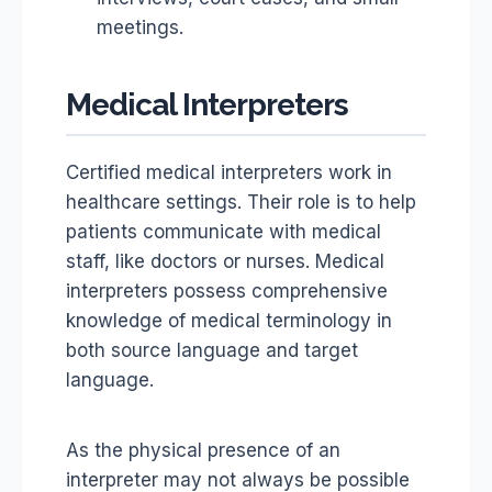
meetings.
Medical Interpreters
Certified medical interpreters work in
healthcare settings. Their role is to help
patients communicate with medical
staff, like doctors or nurses. Medical
interpreters possess comprehensive
knowledge of medical terminology in
both source language and target
language.
As the physical presence of an
interpreter may not always be possible