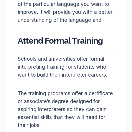
of the particular language you want to
improve. It will provide you with a better
understanding of the language and
Attend Formal Training
Schools and universities offer formal
interpreting training for students who
want to build their interpreter careers.
The training programs offer a certificate
or associate’s degree designed for
aspiring interpreters so they can gain
essential skills that they will need for
their jobs.