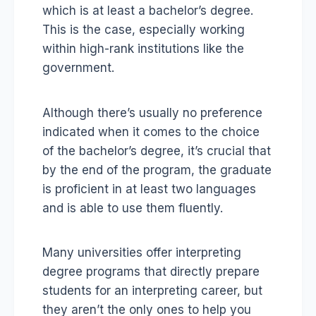
which is at least a bachelor’s degree.
This is the case, especially working
within high-rank institutions like the
government.
Although there’s usually no preference
indicated when it comes to the choice
of the bachelor’s degree, it’s crucial that
by the end of the program, the graduate
is proficient in at least two languages
and is able to use them fluently.
Many universities offer interpreting
degree programs that directly prepare
students for an interpreting career, but
they aren’t the only ones to help you