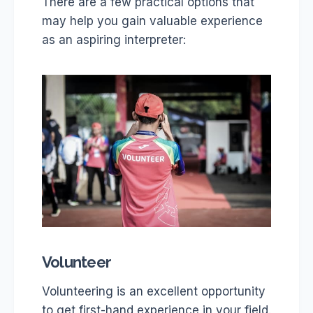
There are a few practical options that
may help you gain valuable experience
as an aspiring interpreter:
Volunteer
Volunteering is an excellent opportunity
to get first-hand experience in your field.