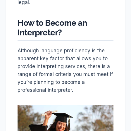
legal.
How to Become an
Interpreter?
Although language proficiency is the
apparent key factor that allows you to
provide interpreting services, there is a
range of formal criteria you must meet if
you’re planning to become a
professional interpreter.