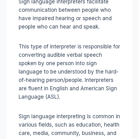
Sign language interpreters facilitate
communication between people who
have impaired hearing or speech and
people who can hear and speak.
This type of interpreter is responsible for
converting audible verbal speech
spoken by one person into sign
language to be understood by the hard-
of-hearing person/people. Interpreters
are fluent in English and American Sign
Language (ASL).
Sign language interpreting is common in
various fields, such as education, health
care, media, community, business, and