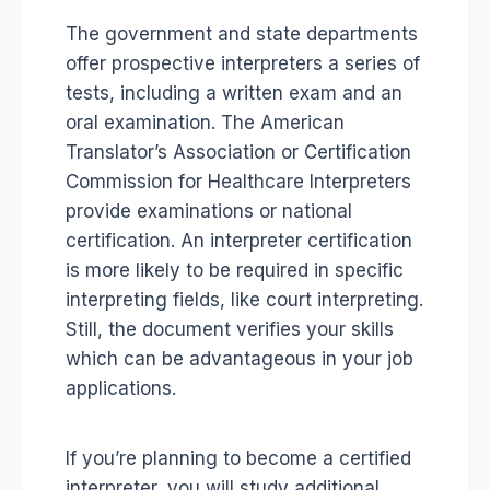
The government and state departments
offer prospective interpreters a series of
tests, including a written exam and an
oral examination. The American
Translator’s Association or Certification
Commission for Healthcare Interpreters
provide examinations or national
certification. An interpreter certification
is more likely to be required in specific
interpreting fields, like court interpreting.
Still, the document verifies your skills
which can be advantageous in your job
applications.
If you’re planning to become a certified
interpreter, you will study additional