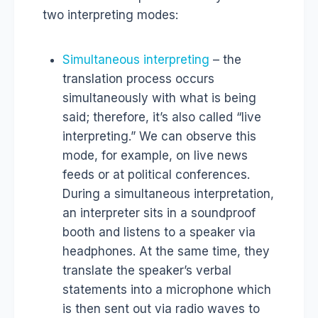
two interpreting modes:
Simultaneous interpreting
– the
translation process occurs
simultaneously with what is being
said; therefore, it’s also called “live
interpreting.” We can observe this
mode, for example, on live news
feeds or at political conferences.
During a simultaneous interpretation,
an interpreter sits in a soundproof
booth and listens to a speaker via
headphones. At the same time, they
translate the speaker’s verbal
statements into a microphone which
is then sent out via radio waves to