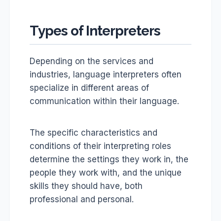
Types of Interpreters
Depending on the services and
industries, language interpreters often
specialize in different areas of
communication within their language.
The specific characteristics and
conditions of their interpreting roles
determine the settings they work in, the
people they work with, and the unique
skills they should have, both
professional and personal.