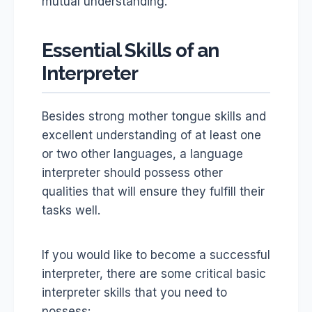
mutual understanding.
Essential Skills of an
Interpreter
Besides strong mother tongue skills and
excellent understanding of at least one
or two other languages, a language
interpreter should possess other
qualities that will ensure they fulfill their
tasks well.
If you would like to become a successful
interpreter, there are some critical basic
interpreter skills that you need to
possess: