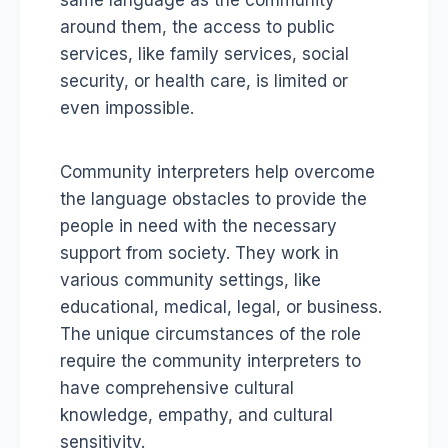
same language as the community
around them, the access to public
services, like family services, social
security, or health care, is limited or
even impossible.
Community interpreters help overcome
the language obstacles to provide the
people in need with the necessary
support from society. They work in
various community settings, like
educational, medical, legal, or business.
The unique circumstances of the role
require the community interpreters to
have comprehensive cultural
knowledge, empathy, and cultural
sensitivity.