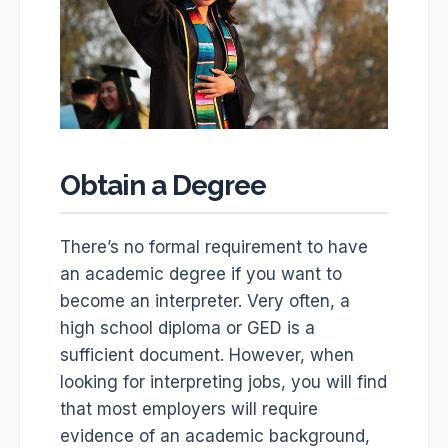
Obtain a Degree
There’s no formal requirement to have
an academic degree if you want to
become an interpreter. Very often, a
high school diploma or GED is a
sufficient document. However, when
looking for interpreting jobs, you will find
that most employers will require
evidence of an academic background,