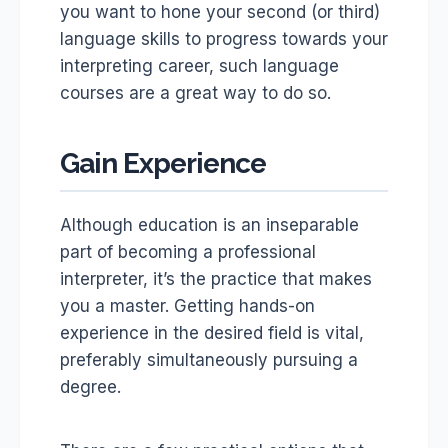
you want to hone your second (or third)
language skills to progress towards your
interpreting career, such language
courses are a great way to do so.
Gain Experience
Although education is an inseparable
part of becoming a professional
interpreter, it’s the practice that makes
you a master. Getting hands-on
experience in the desired field is vital,
preferably simultaneously pursuing a
degree.