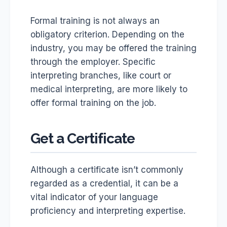
Formal training is not always an
obligatory criterion. Depending on the
industry, you may be offered the training
through the employer. Specific
interpreting branches, like court or
medical interpreting, are more likely to
offer formal training on the job.
Get a Certificate
Although a certificate isn’t commonly
regarded as a credential, it can be a
vital indicator of your language
proficiency and interpreting expertise.