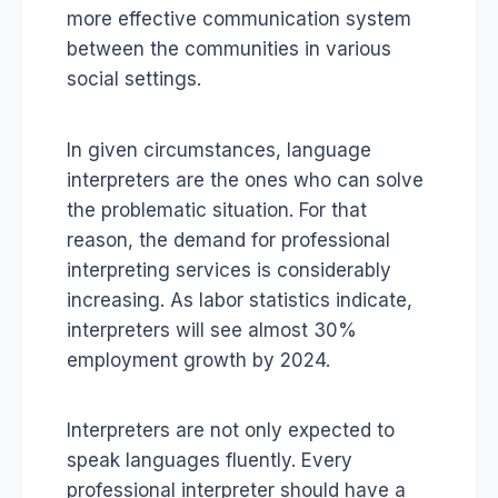
more effective communication system
between the communities in various
social settings.
In given circumstances, language
interpreters are the ones who can solve
the problematic situation. For that
reason, the demand for professional
interpreting services is considerably
increasing. As labor statistics indicate,
interpreters will see almost 30%
employment growth by 2024.
Interpreters are not only expected to
speak languages fluently. Every
professional interpreter should have a