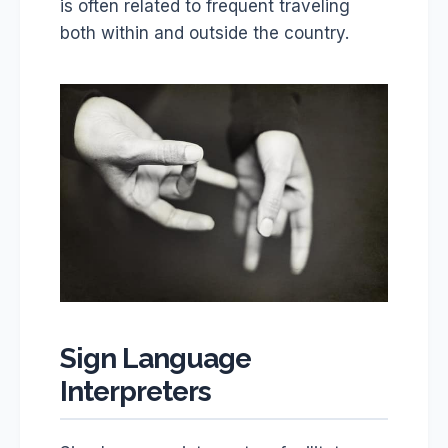
is often related to frequent traveling
both within and outside the country.
Sign Language
Interpreters