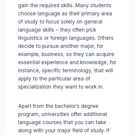
gain the required skills. Many students
choose language as their primary area
of study to focus solely on general
language skills – they often pick
linguistics or foreign languages. Others
decide to pursue another major, for
example, business, so they can acquire
essential experience and knowledge, for
instance, specific terminology, that will
apply to the particular area of
specialization they want to work in.
Apart from the bachelor’s degree
program, universities offer additional
language courses that you can take
along with your major field of study. If