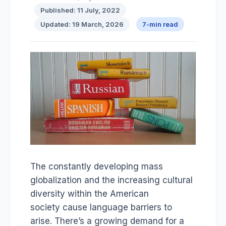
Published: 11 July, 2022
Updated: 19 March, 2026
7-min read
The constantly developing mass
globalization and the increasing cultural
diversity within the American
society cause language barriers to
arise. There’s a growing demand for a