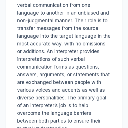
verbal communication from one
language to another in an unbiased and
non-judgmental manner. Their role is to
transfer messages from the source
language into the target language in the
most accurate way, with no omissions
or additions. An interpreter provides
interpretations of such verbal
communication forms as questions,
answers, arguments, or statements that
are exchanged between people with
various voices and accents as well as
diverse personalities. The primary goal
of an interpreter’s job is to help
overcome the language barriers
between both parties to ensure their