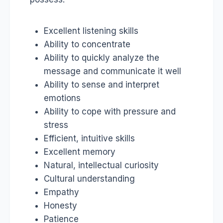
Excellent listening skills
Ability to concentrate
Ability to quickly analyze the
message and communicate it well
Ability to sense and interpret
emotions
Ability to cope with pressure and
stress
Efficient, intuitive skills
Excellent memory
Natural, intellectual curiosity
Cultural understanding
Empathy
Honesty
Patience