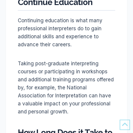
Continue Education
Continuing education is what many
professional interpreters do to gain
additional skills and experience to
advance their careers.
Taking post-graduate interpreting
courses or participating in workshops
and additional training programs offered
by, for example, the National
Association for Interpretation can have
a valuable impact on your professional
and personal growth.
How Long Does it Take to