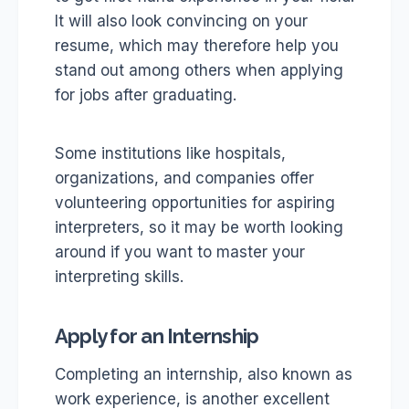
It will also look convincing on your
resume, which may therefore help you
stand out among others when applying
for jobs after graduating.
Some institutions like hospitals,
organizations, and companies offer
volunteering opportunities for aspiring
interpreters, so it may be worth looking
around if you want to master your
interpreting skills.
Apply for an Internship
Completing an internship, also known as
work experience, is another excellent