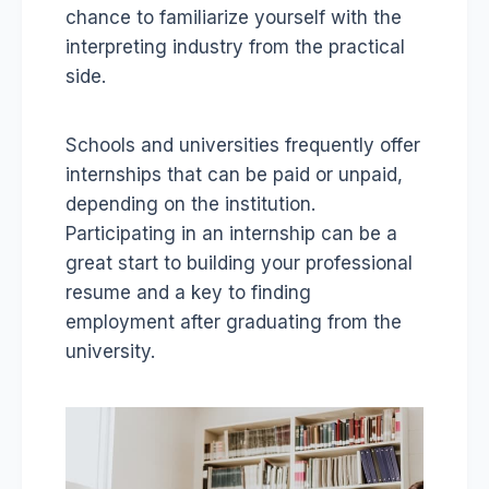
chance to familiarize yourself with the
interpreting industry from the practical
side.
Schools and universities frequently offer
internships that can be paid or unpaid,
depending on the institution.
Participating in an internship can be a
great start to building your professional
resume and a key to finding
employment after graduating from the
university.