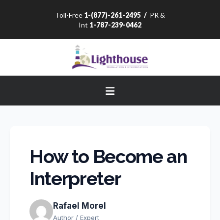
Toll-Free
1-(877)-261-2495
/
PR &
Int
1-787-239-0462
Navigation
How to Become an
Interpreter
Rafael Morel
Author / Expert