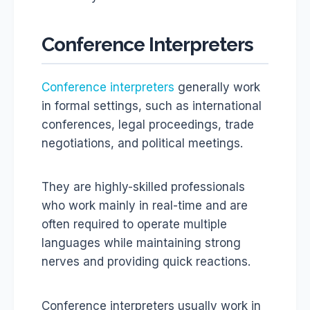
Conference Interpreters
Conference interpreters
generally work
in formal settings, such as international
conferences, legal proceedings, trade
negotiations, and political meetings.
They are highly-skilled professionals
who work mainly in real-time and are
often required to operate multiple
languages while maintaining strong
nerves and providing quick reactions.
Conference interpreters usually work in