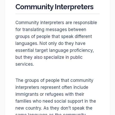
Community Interpreters
Community interpreters are responsible
for translating messages between
groups of people that speak different
languages. Not only do they have
essential target language proficiency,
but they also specialize in public
services.
The groups of people that community
interpreters represent often include
immigrants or refugees with their
families who need social support in the
new country. As they don’t speak the