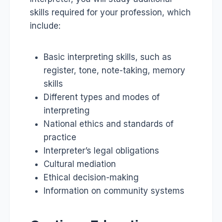
skills required for your profession, which
include:
Basic interpreting skills, such as
register, tone, note-taking, memory
skills
Different types and modes of
interpreting
National ethics and standards of
practice
Interpreter’s legal obligations
Cultural mediation
Ethical decision-making
Information on community systems