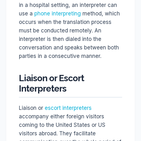
in a hospital setting, an interpreter can
use a
phone interpreting
method, which
occurs when the translation process
must be conducted remotely. An
interpreter is then dialed into the
conversation and speaks between both
parties in a consecutive manner.
Liaison or Escort
Interpreters
Liaison or
escort interpreters
accompany either foreign visitors
coming to the United States or US
visitors abroad. They facilitate