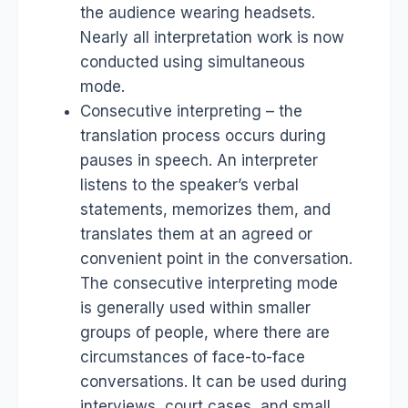
the audience wearing headsets.
Nearly all interpretation work is now
conducted using simultaneous
mode.
Consecutive interpreting – the
translation process occurs during
pauses in speech. An interpreter
listens to the speaker’s verbal
statements, memorizes them, and
translates them at an agreed or
convenient point in the conversation.
The consecutive interpreting mode
is generally used within smaller
groups of people, where there are
circumstances of face-to-face
conversations. It can be used during
interviews, court cases, and small