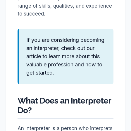
range of skills, qualities, and experience
to succeed.
If you are considering becoming
an interpreter, check out our
article to learn more about this
valuable profession and how to
get started.
What Does an Interpreter
Do?
An interpreter is a person who interprets