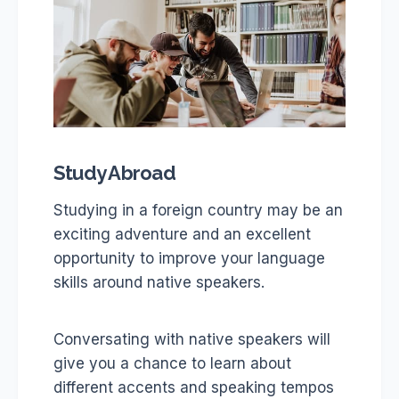
Study Abroad
Studying in a foreign country may be an
exciting adventure and an excellent
opportunity to improve your language
skills around native speakers.
Conversating with native speakers will
give you a chance to learn about
different accents and speaking tempos