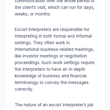
communication over the whole period of
the client’s visit, which can run for days,
weeks, or months.
Escort interpreters are responsible for
interpreting in both formal and informal
settings. They often work in
international business-related meetings,
like investor meetings or negotiation
proceedings. Such work settings require
the interpreters to have an in-depth
knowledge of business and financial
terminology to convey the messages
correctly.
The nature of an escort interpreter’s job