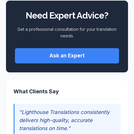
Need Expert Advice?
Get a professional consultation for your translation
needs.
Ask an Expert
What Clients Say
"Lighthouse Translations consistently
delivers high-quality, accurate
translations on time."