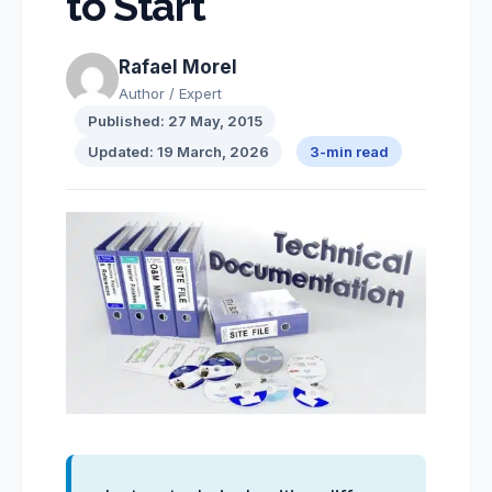
to Start
Rafael Morel
Author / Expert
Published: 27 May, 2015
Updated: 19 March, 2026
3-min read