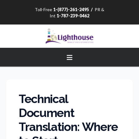
Toll-Free
1-(877)-261-2495
/
PR &
Int
1-787-239-0462
Navigation
Technical
Document
Translation: Where