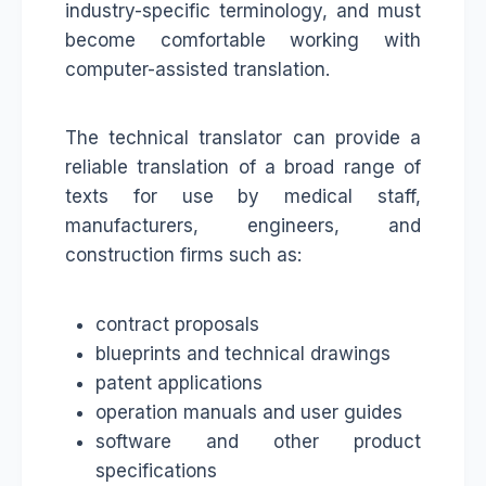
industry-specific terminology, and must
become comfortable working with
computer-assisted translation.
The technical translator can provide a
reliable translation of a broad range of
texts for use by medical staff,
manufacturers, engineers, and
construction firms such as:
contract proposals
blueprints and technical drawings
patent applications
operation manuals and user guides
software and other product
specifications