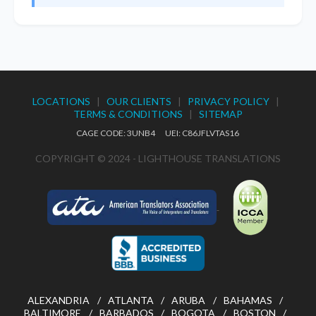
LOCATIONS
|
OUR CLIENTS
|
PRIVACY POLICY
|
TERMS & CONDITIONS
|
SITEMAP
CAGE CODE: 3UNB4 UEI: C86JFLVTAS16
COPYRIGHT © 2024 - LIGHTHOUSE TRANSLATIONS
ALEXANDRIA
ATLANTA
ARUBA
BAHAMAS
BALTIMORE
BARBADOS
BOGOTA
BOSTON