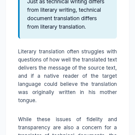
Just as technical writing differs
from literary writing, technical
document translation differs
from literary translation.
Literary translation often struggles with
questions of how well the translated text
delivers the message of the source text,
and if a native reader of the target
language could believe the translation
was originally written in his mother
tongue.
While these issues of fidelity and
transparency are also a concern for a