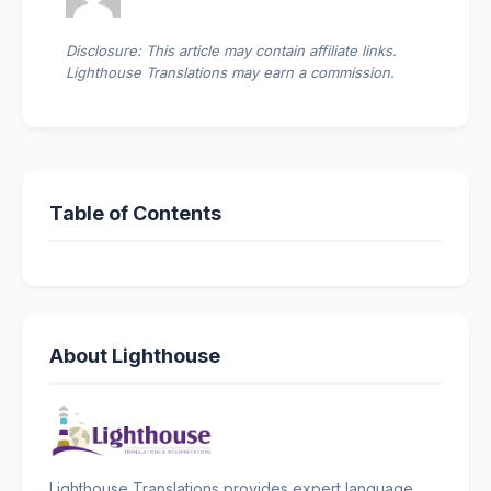
Disclosure: This article may contain affiliate links.
Lighthouse Translations may earn a commission.
Table of Contents
About Lighthouse
Lighthouse Translations provides expert language