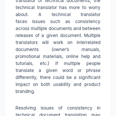
translator of technical documents, the
technical translator has more to worry
about. A technical translator
faces issues such as consistency
across multiple documents and between
releases of a given document. Multiple
translators will work on interrelated
documents (owner’s manuals,
promotional materials, online help and
tutorials, etc.) If multiple people
translate a given word or phrase
differently, there could be a significant
impact on both usability and product
branding.
Resolving issues of consistency in
technical document translation may