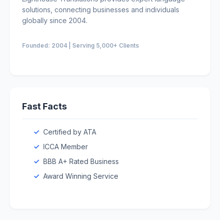
solutions, connecting businesses and individuals
globally since 2004.
Founded: 2004 | Serving 5,000+ Clients
Fast Facts
Certified by ATA
ICCA Member
BBB A+ Rated Business
Award Winning Service