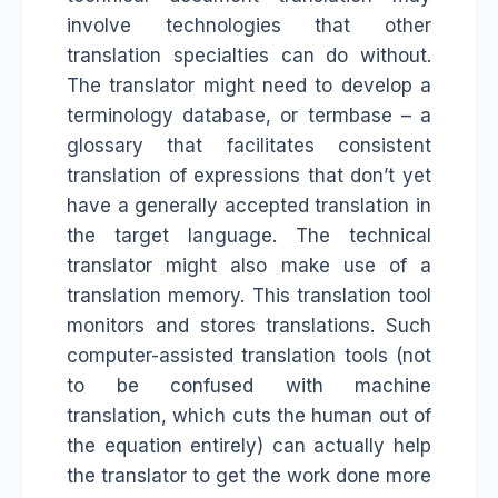
involve technologies that other
translation specialties can do without.
The translator might need to develop a
terminology database, or termbase – a
glossary that facilitates consistent
translation of expressions that don’t yet
have a generally accepted translation in
the target language. The technical
translator might also make use of a
translation memory. This translation tool
monitors and stores translations. Such
computer-assisted translation tools (not
to be confused with machine
translation, which cuts the human out of
the equation entirely) can actually help
the translator to get the work done more