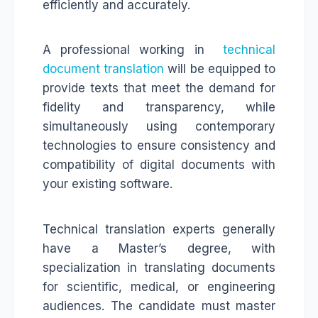
efficiently and accurately.
A professional working in
technical
document translation
will be equipped to
provide texts that meet the demand for
fidelity and transparency, while
simultaneously using contemporary
technologies to ensure consistency and
compatibility of digital documents with
your existing software.
Technical translation experts generally
have a Master’s degree, with
specialization in translating documents
for scientific, medical, or engineering
audiences. The candidate must master