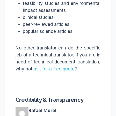
feasibility studies and environmental
impact assessments
clinical studies
peer-reviewed articles
popular science articles
No other translator can do the specific
job of a technical translator. If you are in
need of technical document translation,
why not
ask for a free quote
?
Credibility & Transparency
Rafael Morel