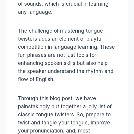
of sounds, which is crucial in learning
any language.
The challenge of mastering tongue
twisters adds an element of playful
competition in language learning. These
fun phrases are not just tools for
enhancing spoken skills but also help
the speaker understand the rhythm and
flow of English.
Through this blog post, we have
painstakingly put together a jolly list of
classic tongue twisters. So, prepare to
twist and tangle your tongue, improve
your pronunciation, and, most