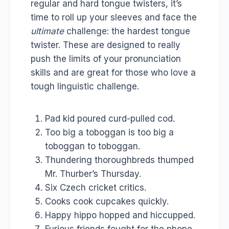
regular and hard tongue twisters, it’s
time to roll up your sleeves and face the
ultimate
challenge: the hardest tongue
twister. These are designed to really
push the limits of your pronunciation
skills and are great for those who love a
tough linguistic challenge.
Pad kid poured curd-pulled cod.
Too big a toboggan is too big a
toboggan to toboggan.
Thundering thoroughbreds thumped
Mr. Thurber’s Thursday.
Six Czech cricket critics.
Cooks cook cupcakes quickly.
Happy hippo hopped and hiccupped.