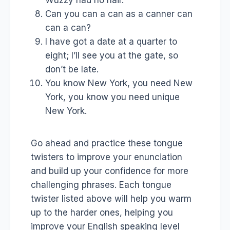
Can you can a can as a canner can
can a can?
I have got a date at a quarter to
eight; I’ll see you at the gate, so
don’t be late.
You know New York, you need New
York, you know you need unique
New York.
Go ahead and practice these tongue
twisters to improve your enunciation
and build up your confidence for more
challenging phrases. Each tongue
twister listed above will help you warm
up to the harder ones, helping you
improve your English speaking level