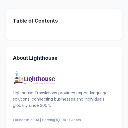
Table of Contents
About Lighthouse
Lighthouse Translations provides expert language
solutions, connecting businesses and individuals
globally since 2004.
Founded: 2004 | Serving 5,000+ Clients