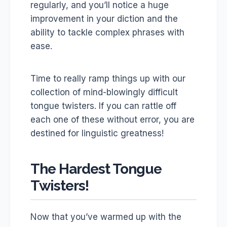
regularly, and you’ll notice a huge
improvement in your diction and the
ability to tackle complex phrases with
ease.
Time to really ramp things up with our
collection of mind-blowingly difficult
tongue twisters. If you can rattle off
each one of these without error, you are
destined for linguistic greatness!
The Hardest Tongue
Twisters!
Now that you’ve warmed up with the