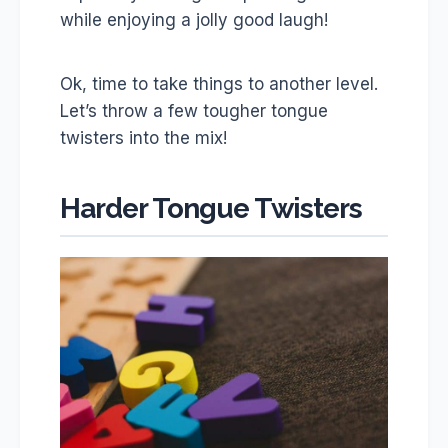
while enjoying a jolly good laugh!
Ok, time to take things to another level.
Let’s throw a few tougher tongue
twisters into the mix!
Harder Tongue Twisters