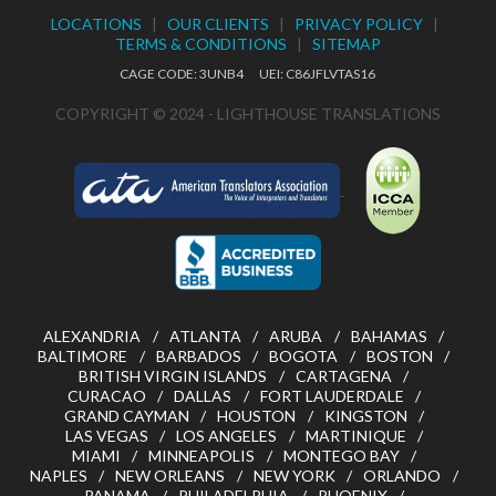
LOCATIONS
|
OUR CLIENTS
|
PRIVACY POLICY
|
TERMS & CONDITIONS
|
SITEMAP
CAGE CODE: 3UNB4 UEI: C86JFLVTAS16
COPYRIGHT © 2024 - LIGHTHOUSE TRANSLATIONS
ALEXANDRIA
ATLANTA
ARUBA
BAHAMAS
BALTIMORE
BARBADOS
BOGOTA
BOSTON
BRITISH VIRGIN ISLANDS
CARTAGENA
CURACAO
DALLAS
FORT LAUDERDALE
GRAND CAYMAN
HOUSTON
KINGSTON
LAS VEGAS
LOS ANGELES
MARTINIQUE
MIAMI
MINNEAPOLIS
MONTEGO BAY
NAPLES
NEW ORLEANS
NEW YORK
ORLANDO
PANAMA
PHILADELPHIA
PHOENIX