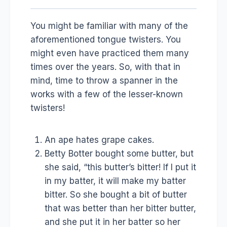
You might be familiar with many of the
aforementioned tongue twisters. You
might even have practiced them many
times over the years. So, with that in
mind, time to throw a spanner in the
works with a few of the lesser-known
twisters!
An ape hates grape cakes.
Betty Botter bought some butter, but
she said, “this butter’s bitter! If I put it
in my batter, it will make my batter
bitter. So she bought a bit of butter
that was better than her bitter butter,
and she put it in her batter so her