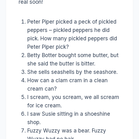
real soon!
Peter Piper picked a peck of pickled
peppers – pickled peppers he did
pick. How many pickled peppers did
Peter Piper pick?
Betty Botter bought some butter, but
she said the butter is bitter.
She sells seashells by the seashore.
How can a clam cram in a clean
cream can?
I scream, you scream, we all scream
for ice cream.
I saw Susie sitting in a shoeshine
shop.
Fuzzy Wuzzy was a bear. Fuzzy
Wuzzy had no hair.