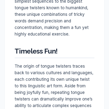
simplest sequences to the biggest
tongue twisters known to humankind,
these unique combinations of tricky
words demand precision and
concentration, making them a fun yet
highly educational exercise.
Timeless Fun!
The origin of tongue twisters traces
back to various cultures and languages,
each contributing its own unique twist
to this linguistic art form. Aside from
being joyfully fun, repeating tongue
twisters can dramatically improve one’s
ability to articulate complex sequences