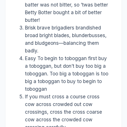
batter was not bitter, so ’twas better
Betty Botter bought a bit of better
butter!
Brisk brave brigadiers brandished
broad bright blades, blunderbusses,
and bludgeons—balancing them
badly.
Easy To begin to toboggan first buy
a toboggan, but don’t buy too big a
toboggan. Too big a toboggan is too
big a toboggan to buy to begin to
toboggan
If you must cross a course cross
cow across crowded out cow
crossings, cross the cross coarse
cow across the crowded cow