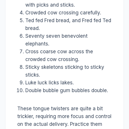
with picks and sticks.
Crowded cow crossing carefully.
Ted fed Fred bread, and Fred fed Ted
bread.
Seventy seven benevolent
elephants.
Cross coarse cow across the
crowded cow crossing.
Sticky skeletons sticking to sticky
sticks.
Luke luck licks lakes.
Double bubble gum bubbles double.
These tongue twisters are quite a bit
trickier, requiring more focus and control
on the actual delivery. Practice them