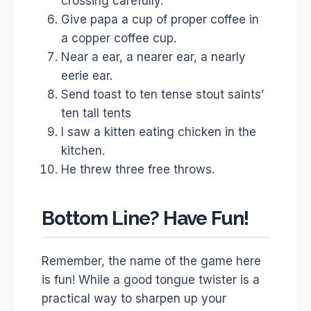
crossing carefully.
Give papa a cup of proper coffee in
a copper coffee cup.
Near a ear, a nearer ear, a nearly
eerie ear.
Send toast to ten tense stout saints’
ten tall tents
I saw a kitten eating chicken in the
kitchen.
He threw three free throws.
Bottom Line? Have Fun!
Remember, the name of the game here
is fun! While a good tongue twister is a
practical way to sharpen up your