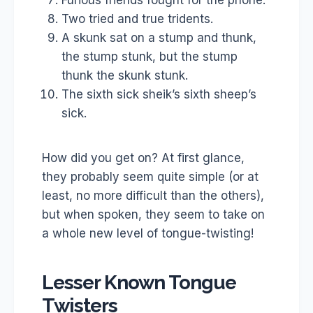
Furious friends fought for the phone.
Two tried and true tridents.
A skunk sat on a stump and thunk,
the stump stunk, but the stump
thunk the skunk stunk.
The sixth sick sheik’s sixth sheep’s
sick.
How did you get on? At first glance,
they probably seem quite simple (or at
least, no more difficult than the others),
but when spoken, they seem to take on
a whole new level of tongue-twisting!
Lesser Known Tongue
Twisters