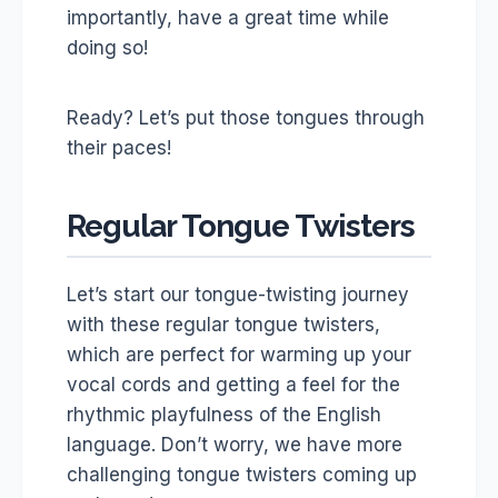
importantly, have a great time while
doing so!
Ready? Let’s put those tongues through
their paces!
Regular Tongue Twisters
Let’s start our tongue-twisting journey
with these regular tongue twisters,
which are perfect for warming up your
vocal cords and getting a feel for the
rhythmic playfulness of the English
language. Don’t worry, we have more
challenging tongue twisters coming up