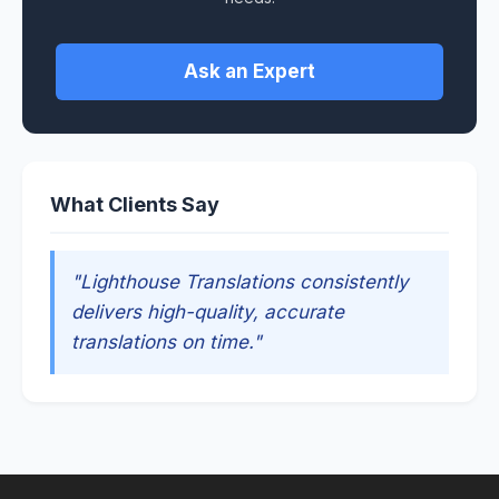
Ask an Expert
What Clients Say
"Lighthouse Translations consistently
delivers high-quality, accurate
translations on time."