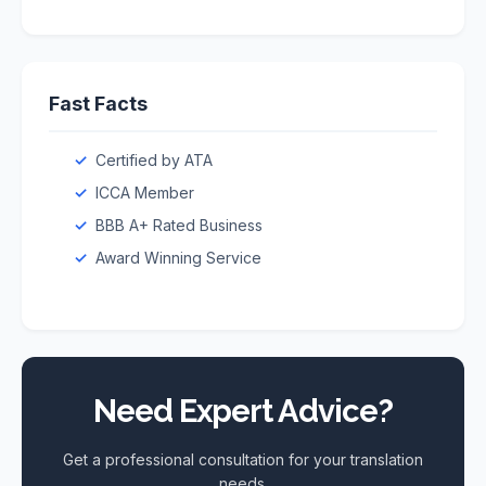
Fast Facts
Certified by ATA
ICCA Member
BBB A+ Rated Business
Award Winning Service
Need Expert Advice?
Get a professional consultation for your translation
needs.