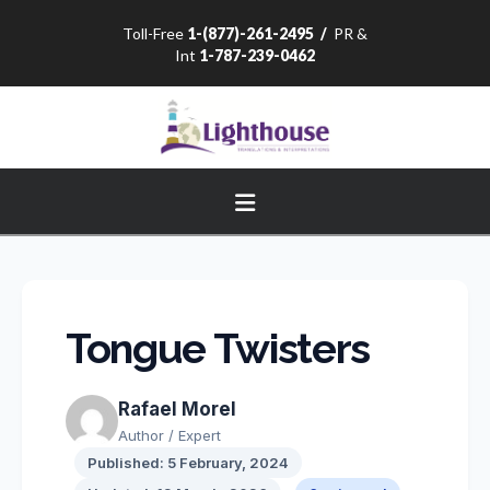
Toll-Free
1-(877)-261-2495
/
PR &
Int
1-787-239-0462
Navigation
Tongue Twisters
Rafael Morel
Author / Expert
Published: 5 February, 2024