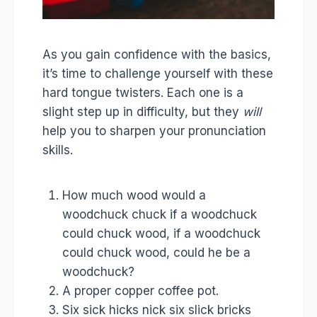
As you gain confidence with the basics,
it’s time to challenge yourself with these
hard tongue twisters. Each one is a
slight step up in difficulty, but they
will
help you to sharpen your pronunciation
skills.
How much wood would a
woodchuck chuck if a woodchuck
could chuck wood, if a woodchuck
could chuck wood, could he be a
woodchuck?
A proper copper coffee pot.
Six sick hicks nick six slick bricks