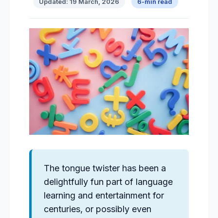
Updated: 19 March, 2026
6-min read
The tongue twister has been a
delightfully fun part of language
learning and entertainment for
centuries, or possibly even