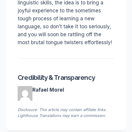
linguistic skills, the idea is to bring a
joyful experience to the sometimes
tough process of learning a new
language, so don’t take it too seriously,
and you will soon be rattling off the
most brutal tongue twisters effortlessly!
Credibility & Transparency
Rafael Morel
Disclosure: This article may contain affiliate links.
Lighthouse Translations may earn a commission.