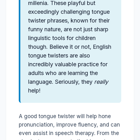
millenia. These playful but
exceedingly challenging tongue
twister phrases, known for their
funny nature, are not just sharp
linguistic tools for children
though. Believe it or not, English
tongue twisters are also
incredibly valuable practice for
adults who are learning the
language. Seriously, they
really
help!
A good tongue twister will help hone
pronunciation, improve fluency, and can
even assist in speech therapy. From the