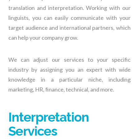
translation and interpretation. Working with our
linguists, you can easily communicate with your
target audience and international partners, which
can help your company grow.
We can adjust our services to your specific
industry by assigning you an expert with wide
knowledge in a particular niche, including
marketing, HR, finance, technical, and more.
Interpretation
Services