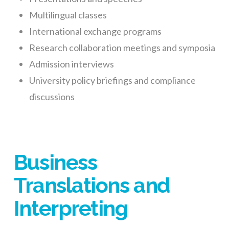
Multilingual classes
International exchange programs
Research collaboration meetings and symposia
Admission interviews
University policy briefings and compliance
discussions
Business
Translations and
Interpreting