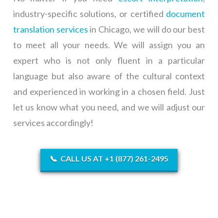
industry-specific solutions, or certified
document
translation services
in Chicago, we will do our best
to meet all your needs. We will assign you an
expert who is not only fluent in a particular
language but also aware of the cultural context
and experienced in working in a chosen field. Just
let us know what you need, and we will adjust our
services accordingly!
📞
CALL US AT +1 (877) 261-2495