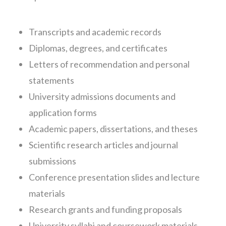
Transcripts and academic records
Diplomas, degrees, and certificates
Letters of recommendation and personal
statements
University admissions documents and
application forms
Academic papers, dissertations, and theses
Scientific research articles and journal
submissions
Conference presentation slides and lecture
materials
Research grants and funding proposals
University syllabi and coursework materials