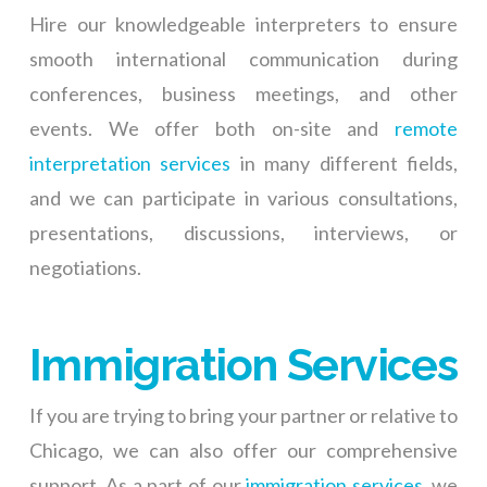
Hire our knowledgeable interpreters to ensure
smooth international communication during
conferences, business meetings, and other
events. We offer both on-site and
remote
interpretation services
in many different fields,
and we can participate in various consultations,
presentations, discussions, interviews, or
negotiations.
Immigration Services
If you are trying to bring your partner or relative to
Chicago, we can also offer our comprehensive
support. As a part of our
immigration services
, we