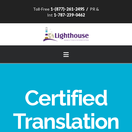
Toll-Free
1-(877)-261-2495
/
PR &
Int
1-787-239-0462
Navigation
Certified
Translation