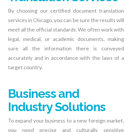
By choosing our certified document translation
services in Chicago, you can be sure the results will
meet all the official standards. We often work with
legal, medical, or academic documents, making
sure all the information there is conveyed
accurately and in accordance with the laws of a
target country.
Business and
Industry Solutions
To expand your business to a new foreign market,
you need precise and culturally sensitive