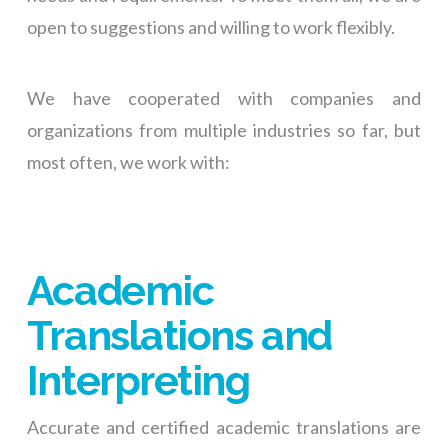
open to suggestions and willing to work flexibly.
We have cooperated with companies and
organizations from multiple industries so far, but
most often, we work with:
Academic
Translations and
Interpreting
Accurate and certified academic translations are