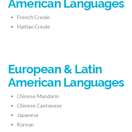
American Languages
French Creole
Haitian Creole
European & Latin
American Languages
Chinese Mandarin
Chinese Cantonese
Japanese
Korean