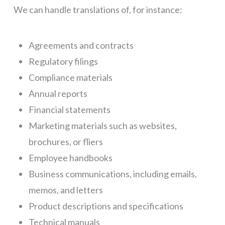
We can handle translations of, for instance:
Agreements and contracts
Regulatory filings
Compliance materials
Annual reports
Financial statements
Marketing materials such as websites,
brochures, or fliers
Employee handbooks
Business communications, including emails,
memos, and letters
Product descriptions and specifications
Technical manuals