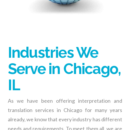
Industries We
Serve in Chicago,
IL
As we have been offering interpretation and
translation services in Chicago for many years
already, we know that every industry has different
needs and requirements. To meet them all, we are