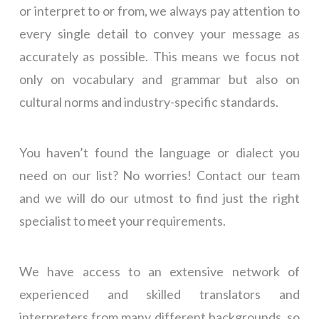
or interpret to or from, we always pay attention to
every single detail to convey your message as
accurately as possible. This means we focus not
only on vocabulary and grammar but also on
cultural norms and industry-specific standards.
You haven’t found the language or dialect you
need on our list? No worries! Contact our team
and we will do our utmost to find just the right
specialist to meet your requirements.
We have access to an extensive network of
experienced and skilled translators and
interpreters from many different backgrounds, so