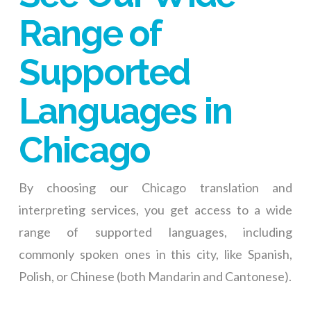
Range of
Supported
Languages in
Chicago
By choosing our Chicago translation and
interpreting services, you get access to a wide
range of supported languages, including
commonly spoken ones in this city, like Spanish,
Polish, or Chinese (both Mandarin and Cantonese).