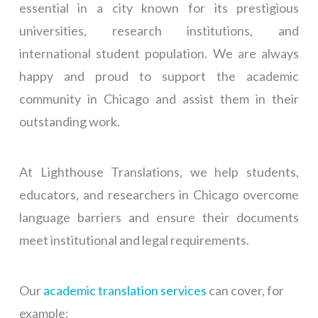
essential in a city known for its prestigious
universities, research institutions, and
international student population. We are always
happy and proud to support the academic
community in Chicago and assist them in their
outstanding work.
At Lighthouse Translations, we help students,
educators, and researchers in Chicago overcome
language barriers and ensure their documents
meet institutional and legal requirements.
Our
academic translation services
can cover, for
example: