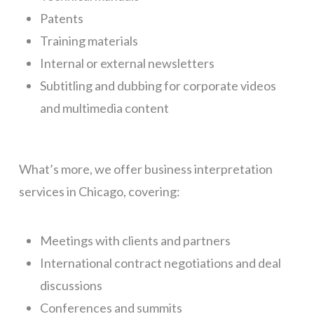
Patents
Training materials
Internal or external newsletters
Subtitling and dubbing for corporate videos
and multimedia content
What’s more, we offer business interpretation
services in Chicago, covering:
Meetings with clients and partners
International contract negotiations and deal
discussions
Conferences and summits