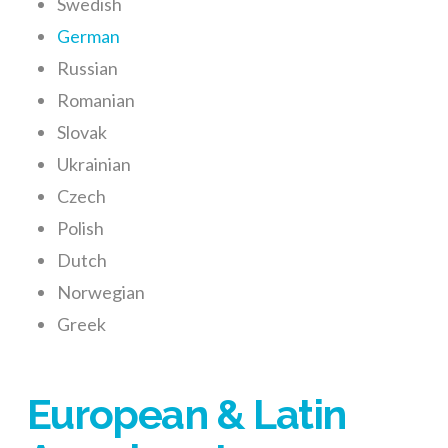
Swedish
German
Russian
Romanian
Slovak
Ukrainian
Czech
Polish
Dutch
Norwegian
Greek
European & Latin