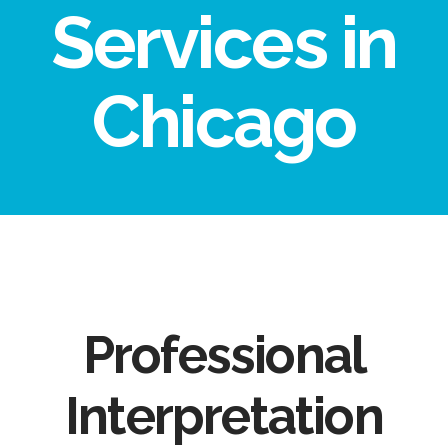
Services in
Chicago
Professional
Interpretation