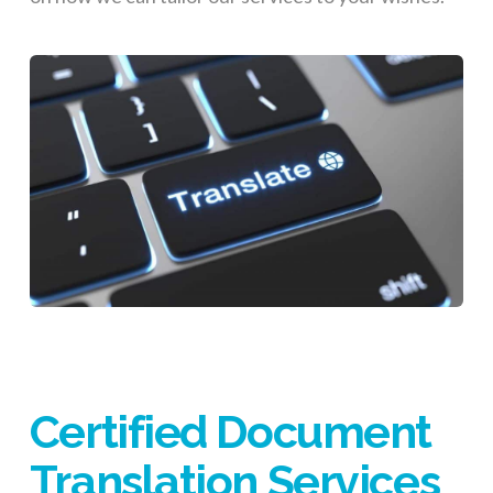
Certified Document
Translation Services