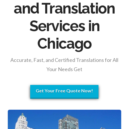
and Translation
Services in
Chicago
Accurate, Fast, and Certified Translations for All
Your Needs Get
Get Your Free Quote Now!