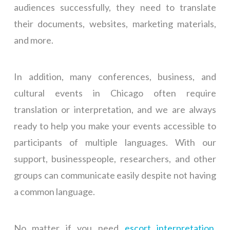
audiences successfully, they need to translate
their documents, websites, marketing materials,
and more.
In addition, many conferences, business, and
cultural events in Chicago often require
translation or interpretation, and we are always
ready to help you make your events accessible to
participants of multiple languages. With our
support, businesspeople, researchers, and other
groups can communicate easily despite not having
a common language.
No matter if you need
escort interpretation
,