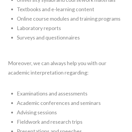
Textbooks and e-learning content
Online course modules and training programs
Laboratory reports
Surveys and questionnaires
Moreover, we can always help you with our
academic interpretation regarding:
Examinations and assessments
Academic conferences and seminars
Advising sessions
Fieldwork and research trips
Presentations and speeches