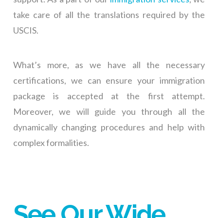
take care of all the translations required by the
USCIS.
What’s more, as we have all the necessary
certifications, we can ensure your immigration
package is accepted at the first attempt.
Moreover, we will guide you through all the
dynamically changing procedures and help with
complex formalities.
See Our Wide