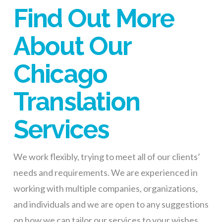
Find Out More
About Our
Chicago
Translation
Services
We work flexibly, trying to meet all of our clients’
needs and requirements. We are experienced in
working with multiple companies, organizations,
and individuals and we are open to any suggestions
on how we can tailor our services to your wishes.