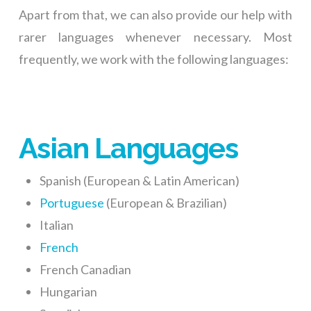
Apart from that, we can also provide our help with
rarer languages whenever necessary. Most
frequently, we work with the following languages:
Asian Languages
Spanish (European & Latin American)
Portuguese
(European & Brazilian)
Italian
French
French Canadian
Hungarian