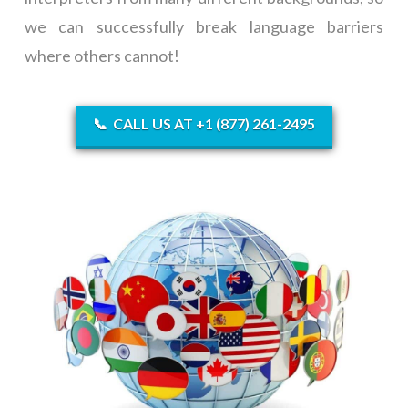
we can successfully break language barriers
where others cannot!
📞
CALL US AT +1 (877) 261-2495