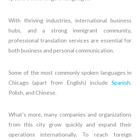
With thriving industries, international business
hubs, and a strong immigrant community,
professional translation services are essential for
both business and personal communication.
Some of the most commonly spoken languages in
Chicago (apart from English) include
Spanish
,
Polish, and Chinese.
What’s more, many companies and organizations
from this city grow quickly and expand their
operations internationally. To reach foreign