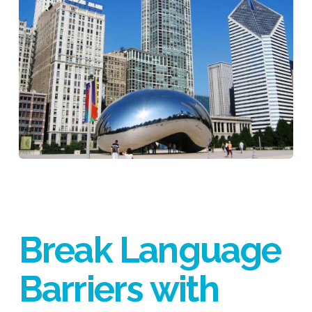
Break Language
Barriers with