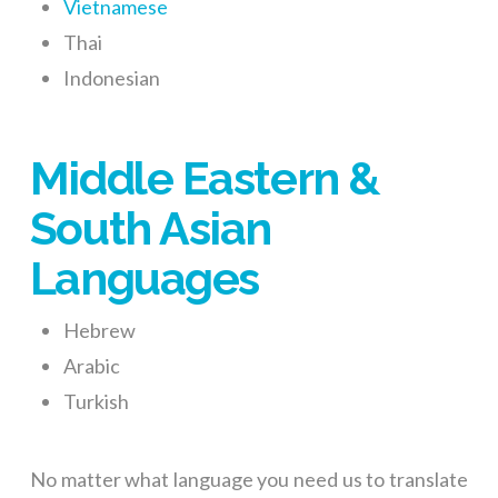
Vietnamese
Thai
Indonesian
Middle Eastern &
South Asian
Languages
Hebrew
Arabic
Turkish
No matter what language you need us to translate