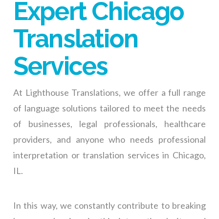
Expert Chicago
Translation
Services
At Lighthouse Translations, we offer a full range
of language solutions tailored to meet the needs
of businesses, legal professionals, healthcare
providers, and anyone who needs professional
interpretation or translation services in Chicago,
IL.
In this way, we constantly contribute to breaking