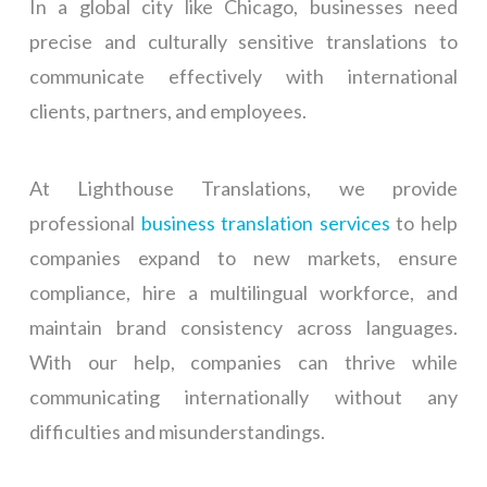
In a global city like Chicago, businesses need
precise and culturally sensitive translations to
communicate effectively with international
clients, partners, and employees.
At Lighthouse Translations, we provide
professional
business translation services
to help
companies expand to new markets, ensure
compliance, hire a multilingual workforce, and
maintain brand consistency across languages.
With our help, companies can thrive while
communicating internationally without any
difficulties and misunderstandings.