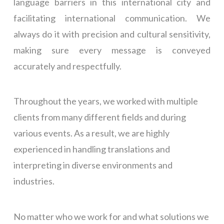
language barriers in this international city and
facilitating international communication. We
always do it with precision and cultural sensitivity,
making sure every message is conveyed
accurately and respectfully.
Throughout the years, we worked with multiple
clients from many different fields and during
various events. As a result, we are highly
experienced in handling translations and
interpreting in diverse environments and
industries.
No matter who we work for and what solutions we