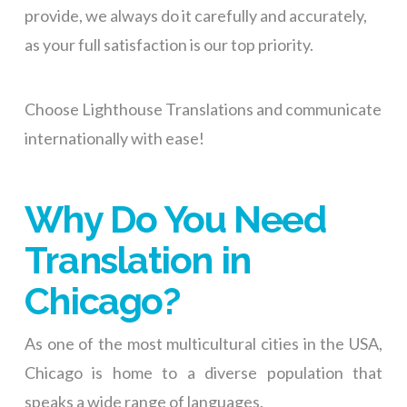
provide, we always do it carefully and accurately,
as your full satisfaction is our top priority.
Choose Lighthouse Translations and communicate
internationally with ease!
Why Do You Need
Translation in
Chicago?
As one of the most multicultural cities in the USA,
Chicago is home to a diverse population that
speaks a wide range of languages.