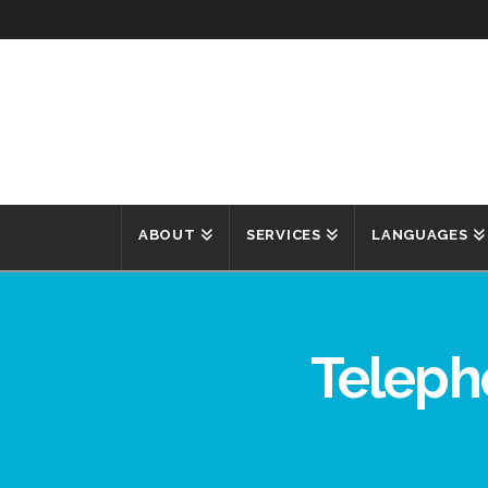
ABOUT
SERVICES
LANGUAGES
Teleph