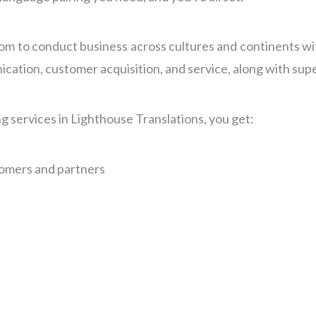
om to conduct business across cultures and continents wi
tion, customer acquisition, and service, along with super
g services in Lighthouse Translations, you get:
tomers and partners