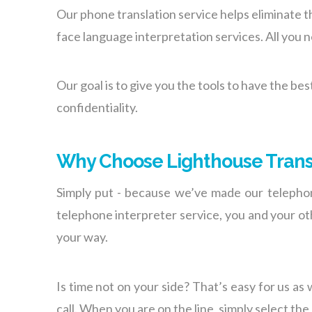
Our phone translation service helps eliminate th
face language interpretation services. All you 
Our goal is to give you the tools to have the be
confidentiality.
Why Choose Lighthouse Trans
Simply put - because we’ve made our telephoni
telephone interpreter service, you and your oth
your way.
Is time not on your side? That’s easy for us as 
call. When you are on the line, simply select the