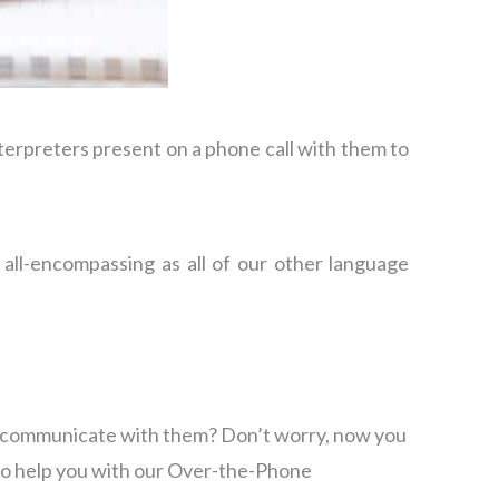
terpreters present on a phone call with them to
all-encompassing as all of our other language
to communicate with them? Don’t worry, now you
 to help you with our Over-the-Phone