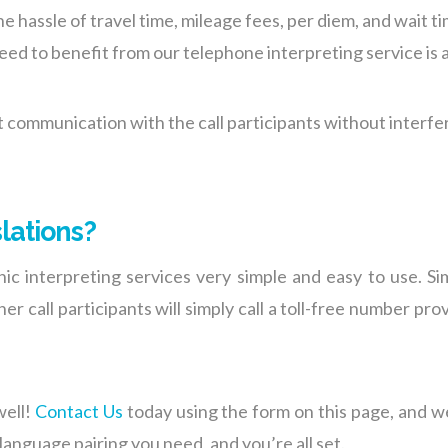
e hassle of travel time, mileage fees, per diem, and wait 
need to benefit from our telephone interpreting service is 
st communication with the call participants without interf
lations?
c interpreting services very simple and easy to use. Simi
er call participants will simply call a toll-free number pr
well!
Contact Us
today using the form on this page, and we
 language pairing you need, and you’re all set.