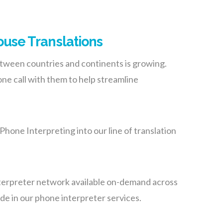
use Translations
tween countries and continents is growing.
one call with them to help streamline
Phone Interpreting into our line of translation
interpreter network available on-demand across
de in our phone interpreter services.