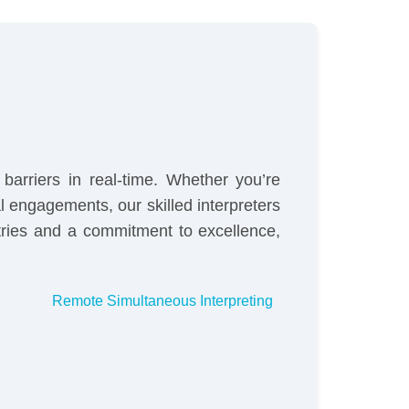
barriers in real-time. Whether you’re
 engagements, our skilled interpreters
tries and a commitment to excellence,
Remote Simultaneous Interpreting