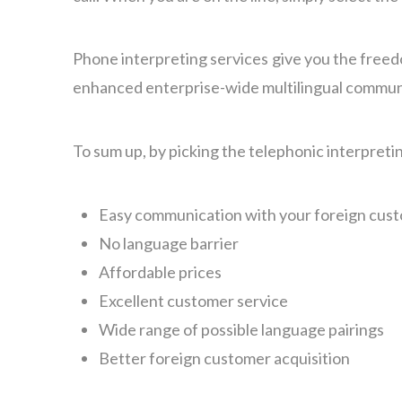
Phone interpreting services give you the freed
enhanced enterprise-wide multilingual communica
To sum up, by picking the telephonic interpretin
Easy communication with your foreign cus
No language barrier
Affordable prices
Excellent customer service
Wide range of possible language pairings
Better foreign customer acquisition