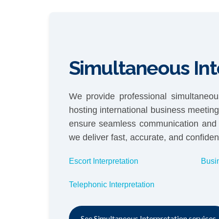
Simultaneous Int
We provide professional simultaneous
hosting international business meetin
ensure seamless communication and cu
we deliver fast, accurate, and confident
Escort Interpretation
Busi
Telephonic Interpretation
See Simultaneous Interpretation services