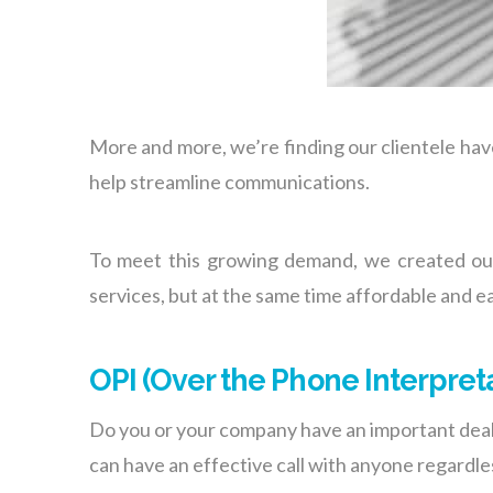
More and more, we’re finding our clientele hav
help streamline communications.
To meet this growing demand, we created o
services, but at the same time affordable and ea
OPI (Over the Phone Interpret
Do you or your company have an important deal 
can have an effective call with anyone regardl