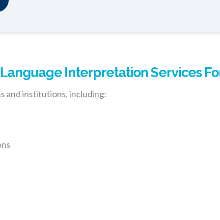
anguage Interpretation Services Fo
 and institutions, including:
ons