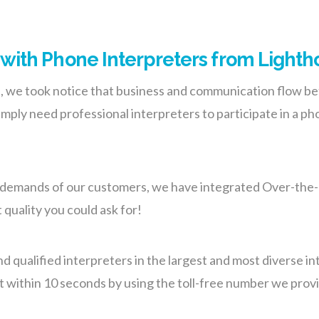
ith Phone Interpreters from Lightho
s, we took notice that business and communication flow be
mply need professional interpreters to participate in a ph
the demands of our customers, we have integrated Over-the-
 quality you could ask for!
nd qualified interpreters in the largest and most diverse 
st within 10 seconds by using the toll-free number we provi