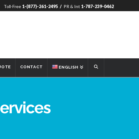
Toll-Free
1-(877)-261-2495
/
PR & Int
1-787-239-0462
UOTE
CONTACT
ENGLISH
ervices