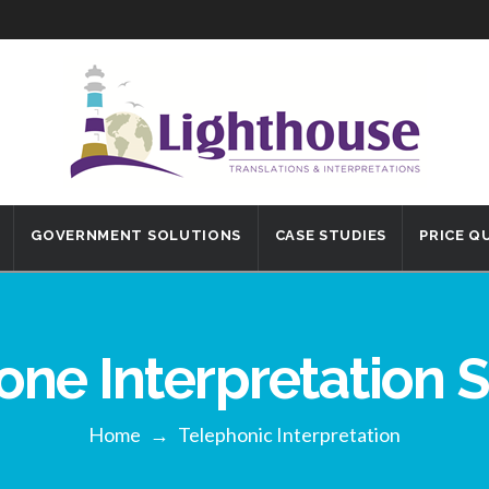
GOVERNMENT SOLUTIONS
CASE STUDIES
PRICE Q
one Interpretation S
Home
→
Telephonic Interpretation