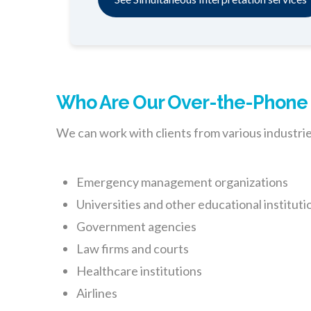
Who Are Our Over-the-Phone L
We can work with clients from various industries
Emergency management organizations
Universities and other educational instituti
Government agencies
Law firms and courts
Healthcare institutions
Airlines