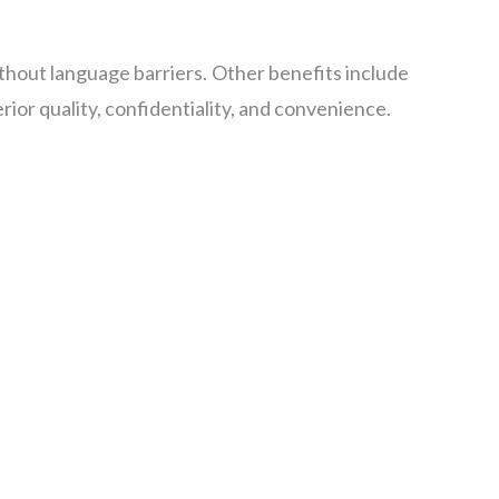
thout language barriers. Other benefits include
ior quality, confidentiality, and convenience.