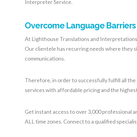
Interpreter Service.
Overcome Language Barriers w
At Lighthouse Translations and Interpretation
Our clientele has recurring needs where they si
communications.
Therefore, in order to successfully fulfill all 
services with affordable pricing and the highest
Get instant access to over 3,000 professional a
ALL time zones. Connect to a qualified speciali