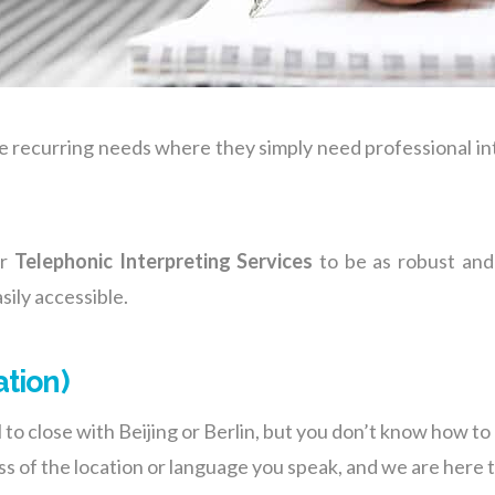
e recurring needs where they simply need professional in
ur
Telephonic Interpreting Services
to be as robust and 
sily accessible.
ation)
to close with Beijing or Berlin, but you don’t know how 
ess of the location or language you speak, and we are here