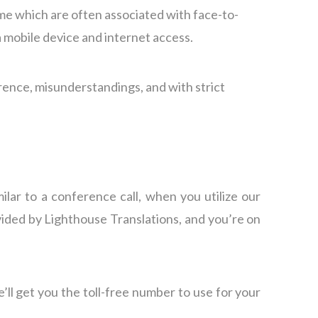
time which are often associated with face-to-
a mobile device and internet access.
erence, misunderstandings, and with strict
lar to a conference call, when you utilize our
ovided by Lighthouse Translations, and you’re on
’ll get you the toll-free number to use for your