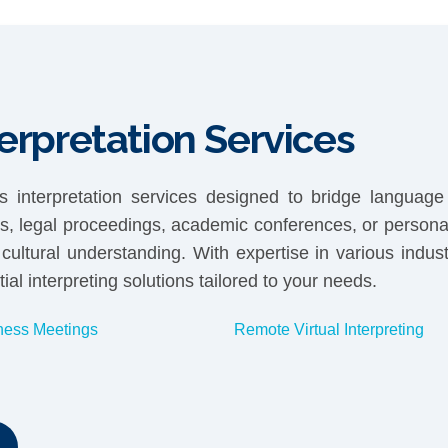
erpretation Services
 interpretation services designed to bridge language 
gs, legal proceedings, academic conferences, or personal
ltural understanding. With expertise in various indus
ial interpreting solutions tailored to your needs.
ness Meetings
Remote Virtual Interpreting